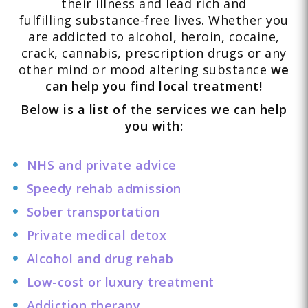
their illness and lead rich and
fulfilling substance-free lives. Whether you
are addicted to alcohol, heroin, cocaine,
crack, cannabis, prescription drugs or any
other mind or mood altering substance
we
can help you find local treatment!
Below is a list of the services we can help
you with:
NHS and private advice
Speedy rehab admission
Sober transportation
Private medical detox
Alcohol and drug rehab
Low-cost or luxury treatment
Addiction therapy