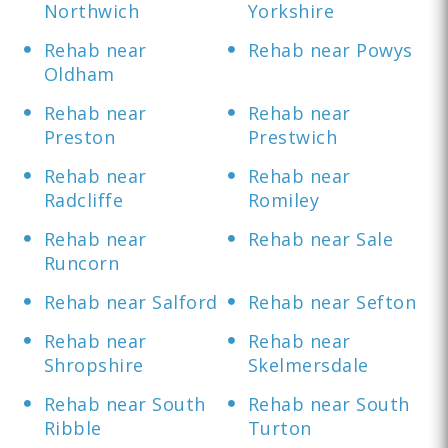
Northwich
Yorkshire
Rehab near
Rehab near Powys
Oldham
Rehab near
Rehab near
Preston
Prestwich
Rehab near
Rehab near
Radcliffe
Romiley
Rehab near
Rehab near Sale
Runcorn
Rehab near Salford
Rehab near Sefton
Rehab near
Rehab near
Shropshire
Skelmersdale
Rehab near South
Rehab near South
Ribble
Turton