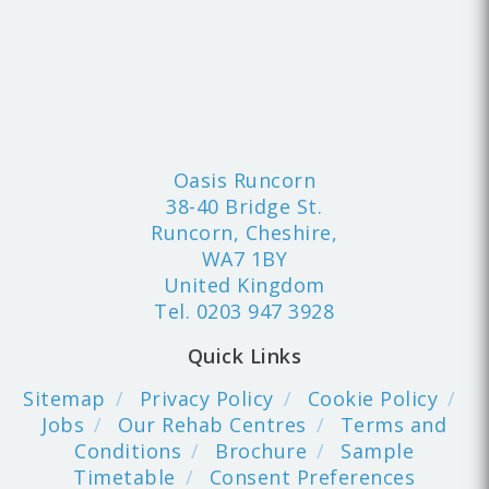
Oasis Runcorn
38-40 Bridge St.
Runcorn, Cheshire,
WA7 1BY
United Kingdom
Tel.
0203 947 3928
Quick Links
Sitemap
Privacy Policy
Cookie Policy
Jobs
Our Rehab Centres
Terms and
Conditions
Brochure
Sample
Timetable
Consent Preferences