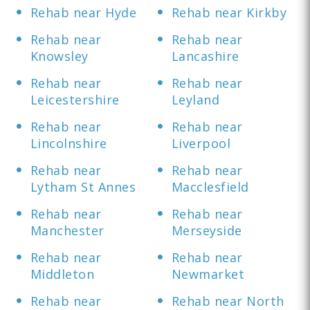
Rehab near Hyde
Rehab near Kirkby
Rehab near
Rehab near
Knowsley
Lancashire
Rehab near
Rehab near
Leicestershire
Leyland
Rehab near
Rehab near
Lincolnshire
Liverpool
Rehab near
Rehab near
Lytham St Annes
Macclesfield
Rehab near
Rehab near
Manchester
Merseyside
Rehab near
Rehab near
Middleton
Newmarket
Rehab near
Rehab near North