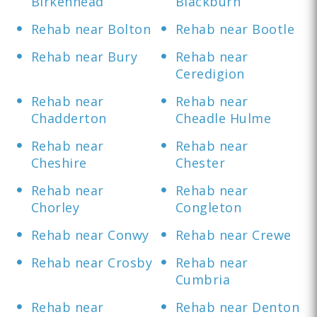
Birkenhead
Blackburn
Rehab near Bolton
Rehab near Bootle
Rehab near Bury
Rehab near
Ceredigion
Rehab near
Rehab near
Chadderton
Cheadle Hulme
Rehab near
Rehab near
Cheshire
Chester
Rehab near
Rehab near
Chorley
Congleton
Rehab near Conwy
Rehab near Crewe
Rehab near Crosby
Rehab near
Cumbria
Rehab near
Rehab near Denton