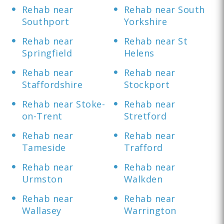
Rehab near
Rehab near South
Southport
Yorkshire
Rehab near
Rehab near St
Springfield
Helens
Rehab near
Rehab near
Staffordshire
Stockport
Rehab near Stoke-
Rehab near
on-Trent
Stretford
Rehab near
Rehab near
Tameside
Trafford
Rehab near
Rehab near
Urmston
Walkden
Rehab near
Rehab near
Wallasey
Warrington