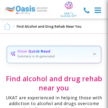
UKAT's
Custom GPT
Find Alcohol and Drug Rehab Near You
Show
Quick Read
Summary is AI-generated
Find alcohol and drug rehab
near you
UKAT are experienced in helping those with
addiction to alcohol and drugs overcome