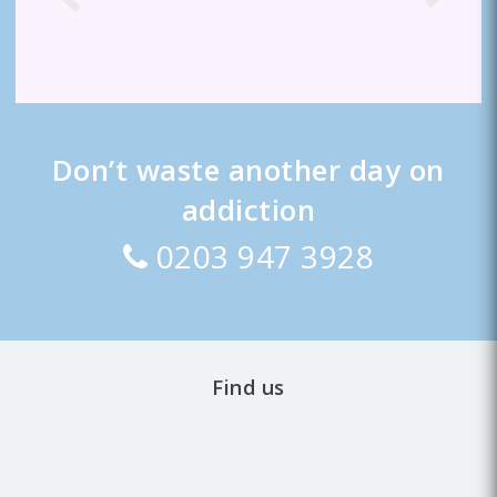
Don’t waste another day on
addiction
0203 947 3928
Find us