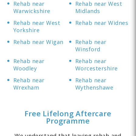
Rehab near
Rehab near West
Warwickshire
Midlands
Rehab near West
Rehab near Widnes
Yorkshire
Rehab near Wigan
Rehab near
Winsford
Rehab near
Rehab near
Woodley
Worcestershire
Rehab near
Rehab near
Wrexham
Wythenshawe
Free Lifelong Aftercare
Programme
We understand that leaving rehab and