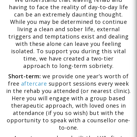
having to face the reality of day-to-day life
can be an extremely daunting thought.
While you may be determined to continue
living a clean and sober life, external
triggers and temptations exist and dealing
with these alone can leave you feeling
isolated. To support you during this vital
time, we have created a two-tier
approach to long-term sobriety.
Short-term:
we provide one year’s worth of
free
aftercare
support sessions every week
in the rehab you attended (or nearest clinic).
Here you will engage with a group based
therapeutic approach, with loved ones in
attendance (if you so wish) but with the
opportunity to speak with a counsellor one-
to-one.