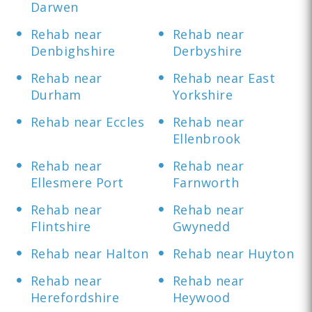
Darwen
Rehab near
Rehab near
Denbighshire
Derbyshire
Rehab near
Rehab near East
Durham
Yorkshire
Rehab near Eccles
Rehab near
Ellenbrook
Rehab near
Rehab near
Ellesmere Port
Farnworth
Rehab near
Rehab near
Flintshire
Gwynedd
Rehab near Halton
Rehab near Huyton
Rehab near
Rehab near
Herefordshire
Heywood