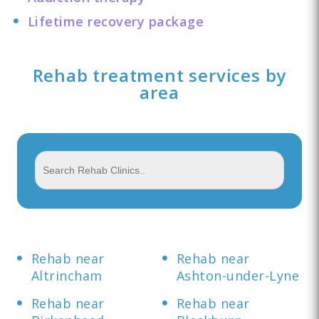
Lifetime recovery package
Rehab treatment services by
area
Rehab near
Rehab near
Altrincham
Ashton-under-Lyne
Rehab near
Rehab near