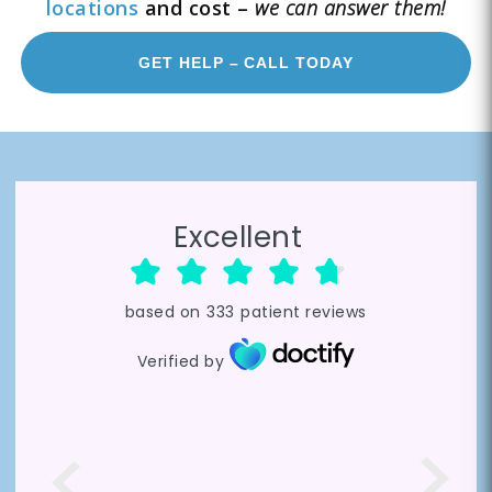
locations
and cost –
we can answer them!
GET HELP – CALL TODAY
Excellent
based on
333
patient reviews
Verified by