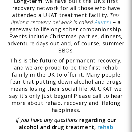
Long-term:
we have built the UK’s first
recovery network for all those who have
attended a UKAT treatment facility.
This
lifelong recovery network is called
Alumni
– a
gateway to lifelong sober companionship.
Events include Christmas parties, dinners,
adventure days out and, of course, summer
BBQs.
This is the future of permanent recovery,
and we are proud to be the first rehab
family in the UK to offer it. Many people
fear that putting down alcohol and drugs
means losing their social life. At UKAT we
say it’s only just begun! Please call to hear
more about rehab, recovery and lifelong
happiness.
If you have any questions
regarding our
alcohol and drug treatment,
rehab