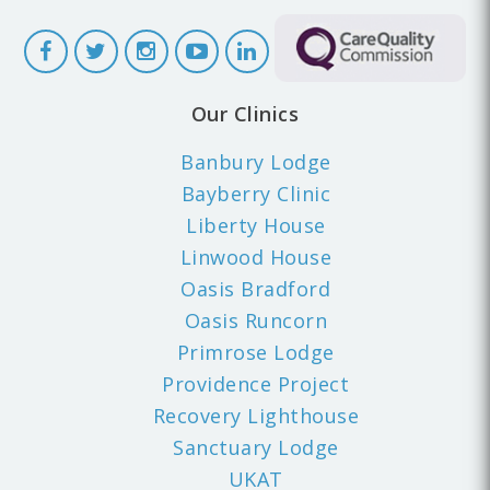
Our Clinics
Banbury Lodge
Bayberry Clinic
Liberty House
Linwood House
Oasis Bradford
Oasis Runcorn
Primrose Lodge
Providence Project
Recovery Lighthouse
Sanctuary Lodge
UKAT