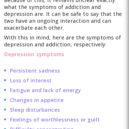
Because of this, it remains unclear exactly
what the symptoms of addiction and
depression are. It can be safe to say that the
two have an ongoing interaction and can
exacerbate each other.
With this in mind, here are the symptoms of
depression and addiction, respectively:
Depression symptoms
Persistent sadness
Loss of interest
Fatigue and lack of energy
Changes in appetite
Sleep disturbances
Feelings of worthlessness or guilt