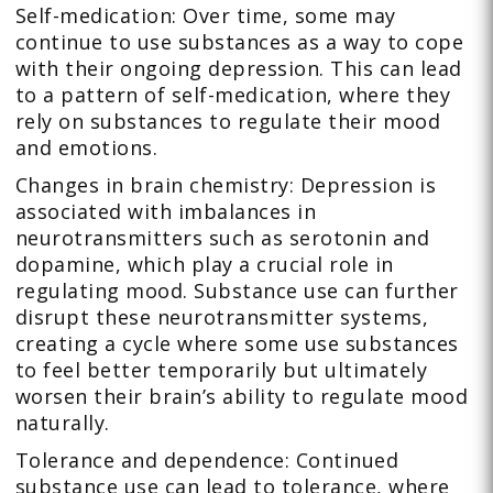
Self-medication: Over time, some may
continue to use substances as a way to cope
with their ongoing depression. This can lead
to a pattern of self-medication, where they
rely on substances to regulate their mood
and emotions.
Changes in brain chemistry: Depression is
associated with imbalances in
neurotransmitters such as serotonin and
dopamine, which play a crucial role in
regulating mood. Substance use can further
disrupt these neurotransmitter systems,
creating a cycle where some use substances
to feel better temporarily but ultimately
worsen their brain’s ability to regulate mood
naturally.
Tolerance and dependence: Continued
substance use can lead to tolerance, where