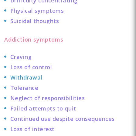
Difficulty concentrating
Physical symptoms
Suicidal thoughts
Addiction symptoms
Craving
Loss of control
Withdrawal
Tolerance
Neglect of responsibilities
Failed attempts to quit
Continued use despite consequences
Loss of interest