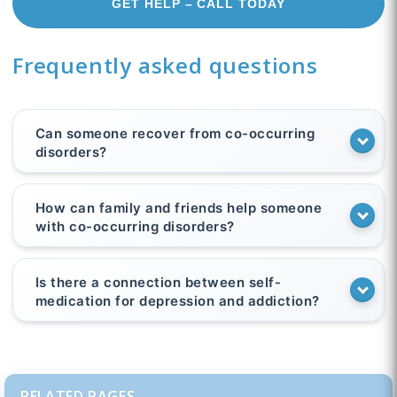
GET HELP – CALL TODAY
Frequently asked questions
Can someone recover from co-occurring
disorders?
How can family and friends help someone
with co-occurring disorders?
Is there a connection between self-
medication for depression and addiction?
RELATED PAGES