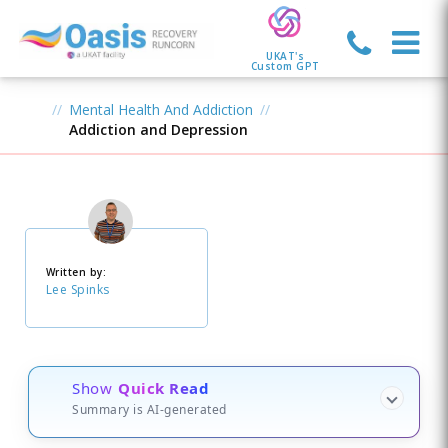
UKAT's
Custom GPT
Mental Health And Addiction
Addiction and Depression
Written by:
Lee Spinks
Show
Quick Read
Summary is AI-generated