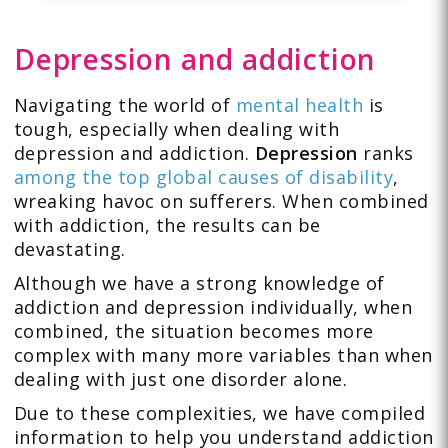
Depression and addiction
Navigating the world of
mental health
is
tough, especially when dealing with
depression and addiction.
Depression
ranks
among the top global causes of disability
,
wreaking havoc on sufferers. When combined
with addiction, the results can be
devastating.
Although we have a strong knowledge of
addiction and depression individually, when
combined, the situation becomes more
complex with many more variables than when
dealing with just one disorder alone.
Due to these complexities, we have compiled
information to help you understand addiction