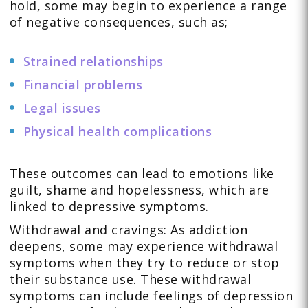
hold, some may begin to experience a range
of negative consequences, such as;
Strained relationships
Financial problems
Legal issues
Physical health complications
These outcomes can lead to emotions like
guilt, shame and hopelessness, which are
linked to depressive symptoms.
Withdrawal and cravings: As addiction
deepens, some may experience withdrawal
symptoms when they try to reduce or stop
their substance use. These withdrawal
symptoms can include feelings of depression