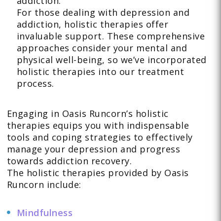
addiction.
For those dealing with depression and
addiction, holistic therapies offer
invaluable support. These comprehensive
approaches consider your mental and
physical well-being, so we’ve incorporated
holistic therapies into our treatment
process.
Engaging in Oasis Runcorn’s holistic
therapies equips you with indispensable
tools and coping strategies to effectively
manage your depression and progress
towards addiction recovery.
The holistic therapies provided by Oasis
Runcorn include:
Mindfulness