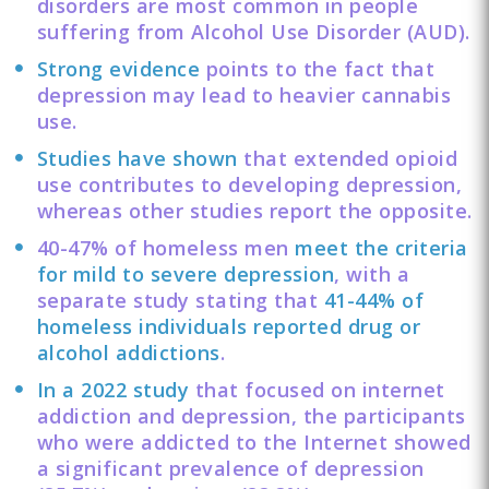
disorders are most common in people
suffering from Alcohol Use Disorder (AUD).
Strong evidence
points to the fact that
depression may lead to heavier cannabis
use.
Studies have shown
that extended opioid
use contributes to developing depression,
whereas other studies report the opposite.
40-47% of homeless men
meet the criteria
for mild to severe depression
, with a
separate study stating that
41-44% of
homeless individuals reported drug or
alcohol addictions
.
In a 2022 study
that focused on internet
addiction and depression, the participants
who were addicted to the Internet showed
a significant prevalence of depression