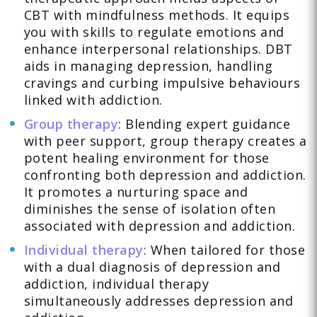
CBT with mindfulness methods. It equips
you with skills to regulate emotions and
enhance interpersonal relationships. DBT
aids in managing depression, handling
cravings and curbing impulsive behaviours
linked with addiction.
Group therapy
: Blending expert guidance
with peer support, group therapy creates a
potent healing environment for those
confronting both depression and addiction.
It promotes a nurturing space and
diminishes the sense of isolation often
associated with depression and addiction.
Individual therapy
: When tailored for those
with a dual diagnosis of depression and
addiction, individual therapy
simultaneously addresses depression and