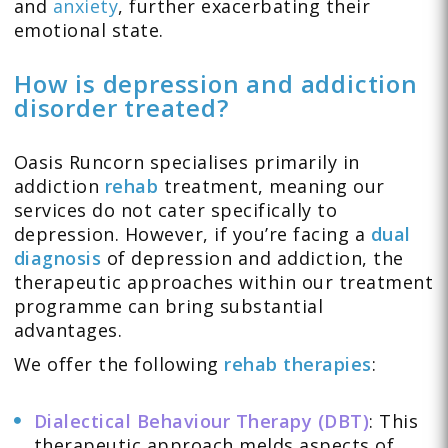
and
anxiety
, further exacerbating their
emotional state.
How is depression and addiction
disorder treated?
Oasis Runcorn specialises primarily in
addiction
rehab
treatment, meaning our
services do not cater specifically to
depression. However, if you’re facing a
dual
diagnosis
of depression and addiction, the
therapeutic approaches within our treatment
programme can bring substantial
advantages.
We offer the following
rehab therapies
:
Dialectical Behaviour Therapy (DBT)
: This
therapeutic approach melds aspects of