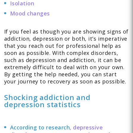
Isolation
Mood changes
If you feel as though you are showing signs of
addiction, depression or both, it’s imperative
that you reach out for professional help as
soon as possible. With complex disorders,
such as depression and addiction, it can be
extremely difficult to deal with on your own.
By getting the help needed, you can start
your journey to recovery as soon as possible.
Shocking addiction and
depression statistics
According to research
, depressive