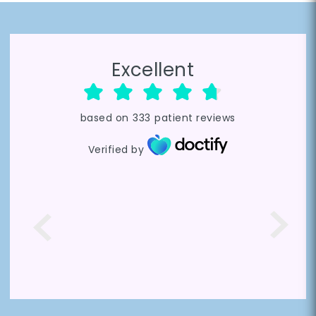
Excellent
based on
333
patient reviews
Verified by