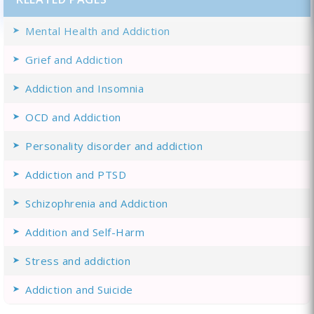
Mental Health and Addiction
Grief and Addiction
Addiction and Insomnia
OCD and Addiction
Personality disorder and addiction
Addiction and PTSD
Schizophrenia and Addiction
Addition and Self-Harm
Stress and addiction
Addiction and Suicide