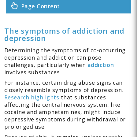
Page Content
The symptoms of addiction and
depression
Determining the symptoms of co-occurring
depression and addiction can pose
challenges, particularly when
addiction
involves substances.
For instance, certain drug abuse signs can
closely resemble symptoms of depression.
Research highlights
that substances
affecting the central nervous system, like
cocaine and amphetamines, might induce
depressive symptoms during withdrawal or
prolonged use.