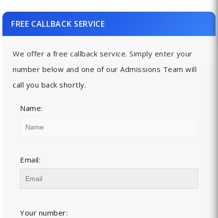
FREE CALLBACK SERVICE
We offer a free callback service. Simply enter your
number below and one of our Admissions Team will
call you back shortly.
Name:
Email:
Your number: