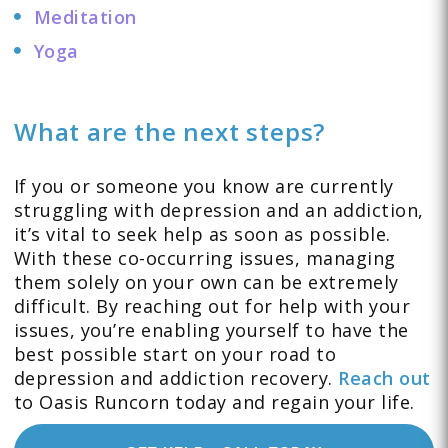
Meditation
Yoga
What are the next steps?
If you or someone you know are currently
struggling with depression and an addiction,
it’s vital to seek help as soon as possible.
With these co-occurring issues, managing
them solely on your own can be extremely
difficult. By reaching out for help with your
issues, you’re enabling yourself to have the
best possible start on your road to
depression and addiction recovery.
Reach out
to Oasis Runcorn today and regain your life.