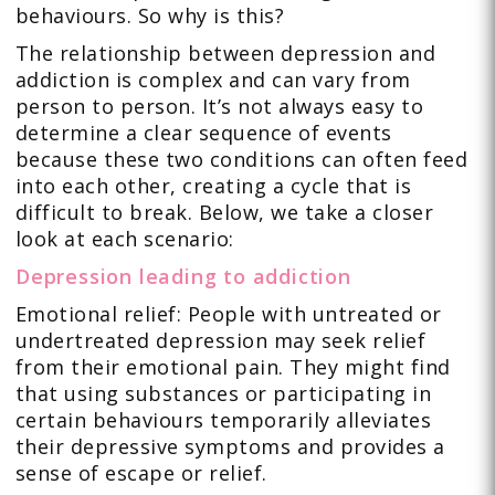
behaviours. So why is this?
The relationship between depression and
addiction is complex and can vary from
person to person. It’s not always easy to
determine a clear sequence of events
because these two conditions can often feed
into each other, creating a cycle that is
difficult to break. Below, we take a closer
look at each scenario:
Depression leading to addiction
Emotional relief: People with untreated or
undertreated depression may seek relief
from their emotional pain. They might find
that using substances or participating in
certain behaviours temporarily alleviates
their depressive symptoms and provides a
sense of escape or relief.