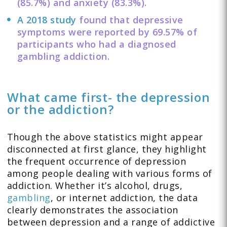
(85.7%) and anxiety (83.3%).
A 2018 study
found that depressive
symptoms were reported by 69.57% of
participants who had a diagnosed
gambling addiction.
What came first- the depression
or the addiction?
Though the above statistics might appear
disconnected at first glance, they highlight
the frequent occurrence of depression
among people dealing with various forms of
addiction. Whether it’s alcohol, drugs,
gambling
, or internet addiction, the data
clearly demonstrates the association
between depression and a range of addictive