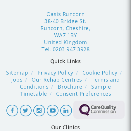
Oasis Runcorn
38-40 Bridge St.
Runcorn, Cheshire,
WA7 1BY
United Kingdom
Tel.
0203 947 3928
Quick Links
Sitemap
Privacy Policy
Cookie Policy
Jobs
Our Rehab Centres
Terms and
Conditions
Brochure
Sample
Timetable
Consent Preferences
Our Clinics