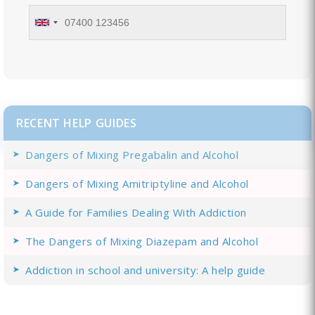
RECENT HELP GUIDES
Dangers of Mixing Pregabalin and Alcohol
Dangers of Mixing Amitriptyline and Alcohol
A Guide for Families Dealing With Addiction
The Dangers of Mixing Diazepam and Alcohol
Addiction in school and university: A help guide