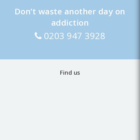
Don’t waste another day on
addiction
0203 947 3928
Find us