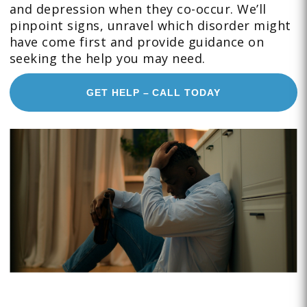
and depression when they co-occur. We’ll
pinpoint signs, unravel which disorder might
have come first and provide guidance on
seeking the help you may need.
GET HELP – CALL TODAY