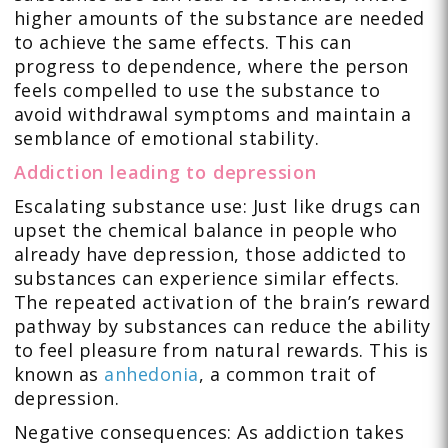
higher amounts of the substance are needed
to achieve the same effects. This can
progress to dependence, where the person
feels compelled to use the substance to
avoid withdrawal symptoms and maintain a
semblance of emotional stability.
Addiction leading to depression
Escalating substance use: Just like drugs can
upset the chemical balance in people who
already have depression, those addicted to
substances can experience similar effects.
The repeated activation of the brain’s reward
pathway by substances can reduce the ability
to feel pleasure from natural rewards. This is
known as
anhedonia
, a common trait of
depression.
Negative consequences: As addiction takes