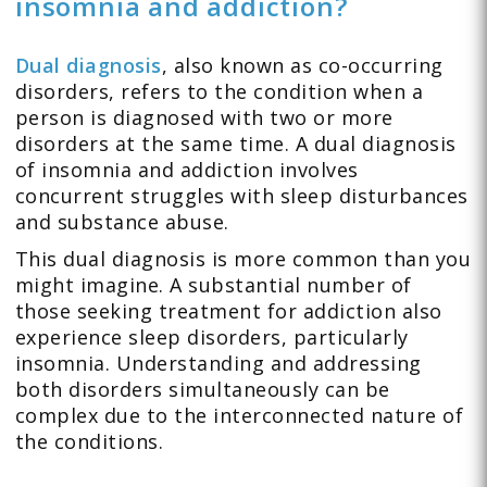
insomnia and addiction?
Dual diagnosis
, also known as co-occurring
disorders, refers to the condition when a
person is diagnosed with two or more
disorders at the same time. A dual diagnosis
of insomnia and addiction involves
concurrent struggles with sleep disturbances
and substance abuse.
This dual diagnosis is more common than you
might imagine. A substantial number of
those seeking treatment for addiction also
experience sleep disorders, particularly
insomnia. Understanding and addressing
both disorders simultaneously can be
complex due to the interconnected nature of
the conditions.