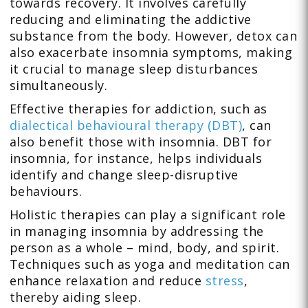
towards recovery. It involves carefully
reducing and eliminating the addictive
substance from the body. However, detox can
also exacerbate insomnia symptoms, making
it crucial to manage sleep disturbances
simultaneously.
Effective therapies for addiction, such as
dialectical behavioural therapy (DBT)
, can
also benefit those with insomnia. DBT for
insomnia, for instance, helps individuals
identify and change sleep-disruptive
behaviours.
Holistic therapies can play a significant role
in managing insomnia by addressing the
person as a whole – mind, body, and spirit.
Techniques such as yoga and meditation can
enhance relaxation and reduce
stress
,
thereby aiding sleep.