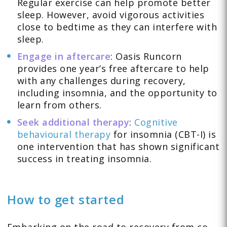
Regular exercise can help promote better
sleep. However, avoid vigorous activities
close to bedtime as they can interfere with
sleep.
Engage in aftercare
: Oasis Runcorn
provides one year’s free aftercare to help
with any challenges during recovery,
including insomnia, and the opportunity to
learn from others.
Seek additional therapy
:
Cognitive
behavioural therapy
for insomnia (CBT-I) is
one intervention that has shown significant
success in treating insomnia.
How to get started