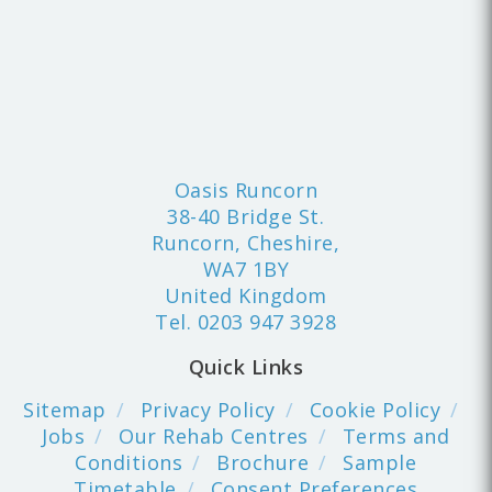
Oasis Runcorn
38-40 Bridge St.
Runcorn, Cheshire,
WA7 1BY
United Kingdom
Tel.
0203 947 3928
Quick Links
Sitemap
Privacy Policy
Cookie Policy
Jobs
Our Rehab Centres
Terms and
Conditions
Brochure
Sample
Timetable
Consent Preferences