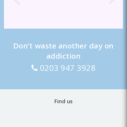
Don’t waste another day on
addiction
0203 947 3928
Find us