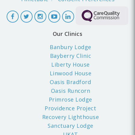
Our Clinics
Banbury Lodge
Bayberry Clinic
Liberty House
Linwood House
Oasis Bradford
Oasis Runcorn
Primrose Lodge
Providence Project
Recovery Lighthouse
Sanctuary Lodge
UKAT