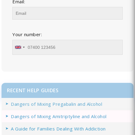
Email:
Your number:
RECENT HELP GUIDES
Dangers of Mixing Pregabalin and Alcohol
Dangers of Mixing Amitriptyline and Alcohol
A Guide for Families Dealing With Addiction