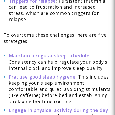
Triggers for relapse
: Persistent insomnia
can lead to frustration and increased
stress, which are common triggers for
relapse.
To overcome these challenges, here are five
strategies:
Maintain a regular sleep schedule
:
Consistency can help regulate your body’s
internal clock and improve sleep quality.
Practise good sleep hygiene
: This includes
keeping your sleep environment
comfortable and quiet, avoiding stimulants
(like caffeine) before bed and establishing
a relaxing bedtime routine.
Engage in physical activity during the day
: