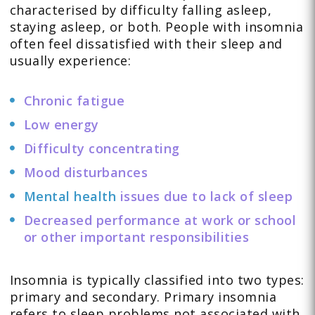
characterised by difficulty falling asleep,
staying asleep, or both. People with insomnia
often feel dissatisfied with their sleep and
usually experience:
Chronic fatigue
Low energy
Difficulty concentrating
Mood disturbances
Mental health
issues due to lack of sleep
Decreased performance at work or school
or other important responsibilities
Insomnia is typically classified into two types:
primary and secondary. Primary insomnia
refers to sleep problems not associated with