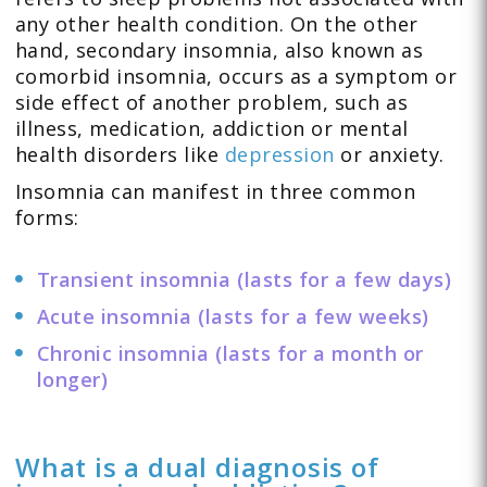
any other health condition. On the other
hand, secondary insomnia, also known as
comorbid insomnia, occurs as a symptom or
side effect of another problem, such as
illness, medication, addiction or mental
health disorders like
depression
or anxiety.
Insomnia can manifest in three common
forms:
Transient insomnia (lasts for a few days)
Acute insomnia (lasts for a few weeks)
Chronic insomnia (lasts for a month or
longer)
What is a dual diagnosis of