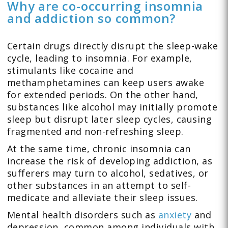
Why are co-occurring insomnia
and addiction so common?
Certain drugs directly disrupt the sleep-wake
cycle, leading to insomnia. For example,
stimulants like cocaine and
methamphetamines can keep users awake
for extended periods. On the other hand,
substances like alcohol may initially promote
sleep but disrupt later sleep cycles, causing
fragmented and non-refreshing sleep.
At the same time, chronic insomnia can
increase the risk of developing addiction, as
sufferers may turn to alcohol, sedatives, or
other substances in an attempt to self-
medicate and alleviate their sleep issues.
Mental health disorders such as
anxiety
and
depression, common among individuals with