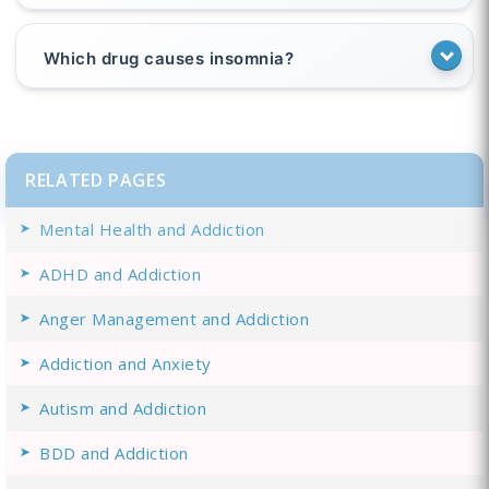
Which drug causes insomnia?
RELATED PAGES
Mental Health and Addiction
ADHD and Addiction
Anger Management and Addiction
Addiction and Anxiety
Autism and Addiction
BDD and Addiction