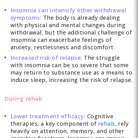
Insomnia can intensify other withdrawal
symptoms
: The body is already dealing
with physical and mental changes during
withdrawal, but the additional challenge of
insomnia can exacerbate feelings of
anxiety, restlessness and discomfort.
Increased risk of relapse
: The struggle
with insomnia can be so severe that some
may return to substance use as a means to
induce sleep, increasing the risk of relapse.
During rehab
Lower treatment efficacy
: Cognitive
therapies, a key component of
rehab
, rely
heavily on attention, memory, and other