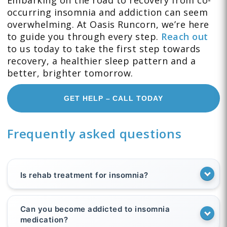
Embarking on the road to recovery from co-
occurring insomnia and addiction can seem
overwhelming. At Oasis Runcorn, we’re here
to guide you through every step.
Reach out
to us today to take the first step towards
recovery, a healthier sleep pattern and a
better, brighter tomorrow.
GET HELP – CALL TODAY
Frequently asked questions
Is rehab treatment for insomnia?
Can you become addicted to insomnia
medication?