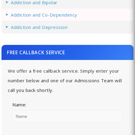
Addiction and Bipolar
Addiction and Co-Dependency
Addiction and Depression
FREE CALLBACK SERVICE
We offer a free callback service. Simply enter your
number below and one of our Admissions Team will
call you back shortly.
Name: