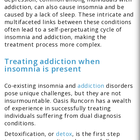
addiction, can also cause insomnia and be
caused by a lack of sleep. These intricate and
multifaceted links between these conditions
often lead to a self-perpetuating cycle of
insomnia and addiction, making the
treatment process more complex.
Treating addiction when
insomnia is present
Co-existing insomnia and
addiction
disorders
pose unique challenges, but they are not
insurmountable. Oasis Runcorn has a wealth
of experience in successfully treating
individuals suffering from dual diagnosis
conditions.
Detoxification, or
detox
, is the first step