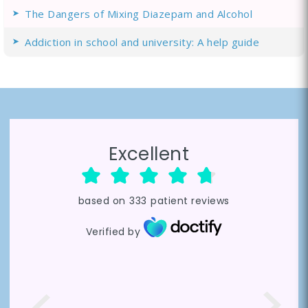
The Dangers of Mixing Diazepam and Alcohol
Addiction in school and university: A help guide
Excellent
based on
333
patient reviews
Verified by