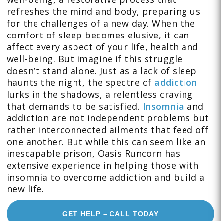
refreshes the mind and body, preparing us
for the challenges of a new day. When the
comfort of sleep becomes elusive, it can
affect every aspect of your life, health and
well-being. But imagine if this struggle
doesn’t stand alone. Just as a lack of sleep
haunts the night, the spectre of
addiction
lurks in the shadows, a relentless craving
that demands to be satisfied.
Insomnia
and
addiction are not independent problems but
rather interconnected ailments that feed off
one another. But while this can seem like an
inescapable prison, Oasis Runcorn has
extensive experience in helping those with
insomnia to overcome addiction and build a
new life.
GET HELP – CALL TODAY