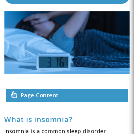
Page Content
What is insomnia?
Insomnia is a common sleep disorder