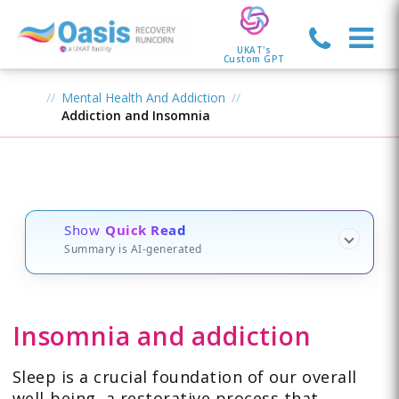
UKAT's
Custom GPT
Mental Health And Addiction
Addiction and Insomnia
Show
Quick Read
Summary is AI-generated
Insomnia and addiction
Sleep is a crucial foundation of our overall
well-being, a restorative process that