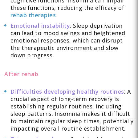
cognitive functions. Insomnia can impair
these functions, reducing the efficacy of
rehab therapies
.
Emotional instability
: Sleep deprivation
can lead to mood swings and heightened
emotional responses, which can disrupt
the therapeutic environment and slow
down progress.
After rehab
Difficulties developing healthy routines
: A
crucial aspect of long-term recovery is
establishing regular routines, including
sleep patterns. Insomnia makes it difficult
to maintain regular sleep times, potentially
impacting overall routine establishment.