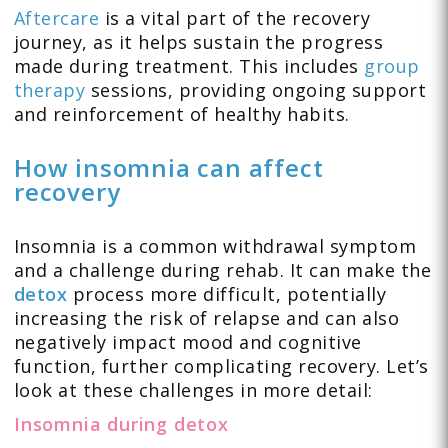
Aftercare
is a vital part of the recovery
journey, as it helps sustain the progress
made during treatment. This includes
group
therapy
sessions, providing ongoing support
and reinforcement of healthy habits.
How insomnia can affect
recovery
Insomnia is a common withdrawal symptom
and a challenge during rehab. It can make the
detox
process more difficult, potentially
increasing the risk of relapse and can also
negatively impact mood and cognitive
function, further complicating recovery. Let’s
look at these challenges in more detail:
Insomnia during detox