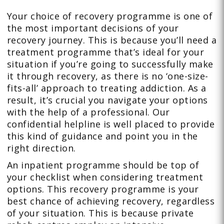
Your choice of recovery programme is one of
the most important decisions of your
recovery journey. This is because you’ll need a
treatment programme that’s ideal for your
situation if you’re going to successfully make
it through recovery, as there is no ‘one-size-
fits-all’ approach to treating addiction. As a
result, it’s crucial you navigate your options
with the help of a professional. Our
confidential helpline is well placed to provide
this kind of guidance and point you in the
right direction.
An inpatient programme should be top of
your checklist when considering treatment
options. This recovery programme is your
best chance of achieving recovery, regardless
of your situation. This is because private