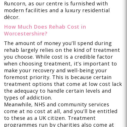
Runcorn, as our centre is furnished with
modern facilities and a luxury residential
décor.
How Much Does Rehab Cost in
Worcestershire?
The amount of money you’ll spend during
rehab largely relies on the kind of treatment
you choose. While cost is a credible factor
when choosing treatment, it’s important to
make your recovery and well-being your
foremost priority. This is because certain
treatment options that come at low cost lack
the adequacy to handle certain levels and
types of addiction.
Meanwhile, NHS and community services
come at no cost at all, and you’ll be entitled
to these as a UK citizen. Treatment
programmes run by charities also come at