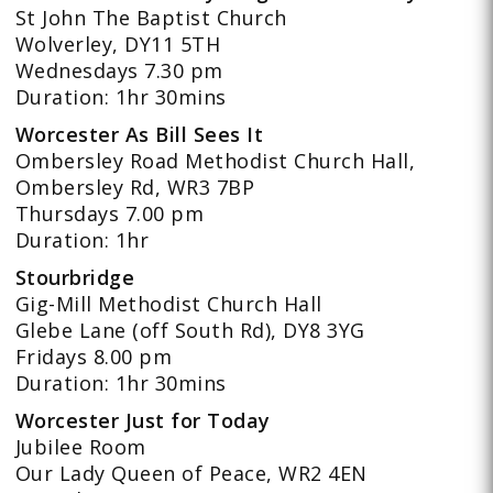
St John The Baptist Church
Wolverley, DY11 5TH
Wednesdays 7.30 pm
Duration: 1hr 30mins
Worcester As Bill Sees It
Ombersley Road Methodist Church Hall,
Ombersley Rd, WR3 7BP
Thursdays 7.00 pm
Duration: 1hr
Stourbridge
Gig-Mill Methodist Church Hall
Glebe Lane (off South Rd), DY8 3YG
Fridays 8.00 pm
Duration: 1hr 30mins
Worcester Just for Today
Jubilee Room
Our Lady Queen of Peace, WR2 4EN