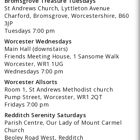
Bromsgrove Treasure Tuesdays
St Andrews Church, Lyttleton Avenue
Charford, Bromsgrove, Worcestershire, B60
3JP
Tuesdays 7:00 pm
Worcester Wednesdays
Main Hall (downstairs)
Friends Meeting House, 1 Sansome Walk
Worcester, WR1 1UG
Wednesdays 7:00 pm
Worcester Allsorts
Room 1, St Andrews Methodist church
Pump Street, Worcester, WR1 2QT
Fridays 7:00 pm
Redditch Serenity Saturdays
Parish Centre, Our Lady of Mount Carmel
Church
Beoley Road West, Redditch