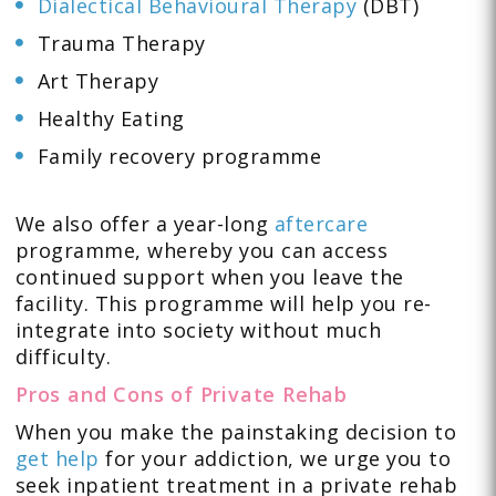
Dialectical Behavioural Therapy
(DBT)
Trauma Therapy
Art Therapy
Healthy Eating
Family recovery programme
We also offer a year-long
aftercare
programme, whereby you can access
continued support when you leave the
facility. This programme will help you re-
integrate into society without much
difficulty.
Pros and Cons of Private Rehab
When you make the painstaking decision to
get help
for your addiction, we urge you to
seek inpatient treatment in a private rehab