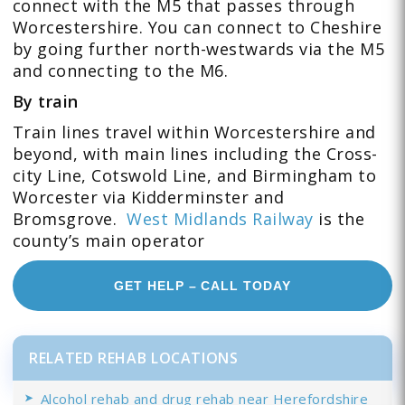
connect with the M5 that passes through
Worcestershire. You can connect to Cheshire
by going further north-westwards via the M5
and connecting to the M6.
By train
Train lines travel within Worcestershire and
beyond, with main lines including the Cross-
city Line, Cotswold Line, and Birmingham to
Worcester via Kidderminster and
Bromsgrove.
West Midlands Railway
is the
county’s main operator
GET HELP – CALL TODAY
RELATED REHAB LOCATIONS
Alcohol rehab and drug rehab near Herefordshire