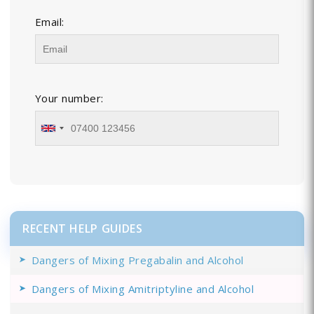
Email:
Your number:
RECENT HELP GUIDES
Dangers of Mixing Pregabalin and Alcohol
Dangers of Mixing Amitriptyline and Alcohol