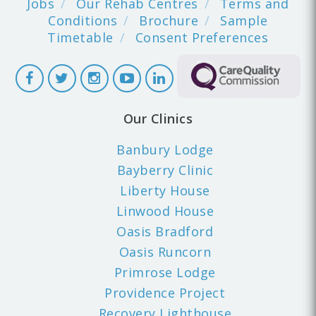
Jobs
Our Rehab Centres
Terms and
Conditions
Brochure
Sample
Timetable
Consent Preferences
Our Clinics
Banbury Lodge
Bayberry Clinic
Liberty House
Linwood House
Oasis Bradford
Oasis Runcorn
Primrose Lodge
Providence Project
Recovery Lighthouse