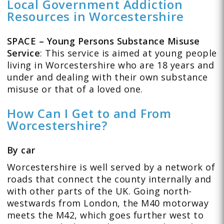
Local Government Addiction
Resources in Worcestershire
SPACE – Young Persons Substance Misuse
Service
: This service is aimed at young people
living in Worcestershire who are 18 years and
under and dealing with their own substance
misuse or that of a loved one.
How Can I Get to and From
Worcestershire?
By car
Worcestershire is well served by a network of
roads that connect the county internally and
with other parts of the UK. Going north-
westwards from London, the M40 motorway
meets the M42, which goes further west to