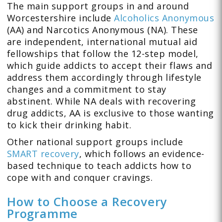
The main support groups in and around
Worcestershire include
Alcoholics Anonymous
(AA) and Narcotics Anonymous (NA). These
are independent, international mutual aid
fellowships that follow the 12-step model,
which guide addicts to accept their flaws and
address them accordingly through lifestyle
changes and a commitment to stay
abstinent. While NA deals with recovering
drug addicts, AA is exclusive to those wanting
to kick their drinking habit.
Other national support groups include
SMART recovery
, which follows an evidence-
based technique to teach addicts how to
cope with and conquer cravings.
How to Choose a Recovery
Programme