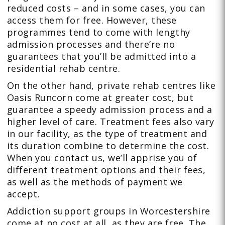
reduced costs – and in some cases, you can
access them for free. However, these
programmes tend to come with lengthy
admission processes and there’re no
guarantees that you’ll be admitted into a
residential rehab centre.
On the other hand, private rehab centres like
Oasis Runcorn come at greater cost, but
guarantee a speedy admission process and a
higher level of care. Treatment fees also vary
in our facility, as the type of treatment and
its duration combine to determine the cost.
When you contact us, we’ll apprise you of
different treatment options and their fees,
as well as the methods of payment we
accept.
Addiction support groups in Worcestershire
come at no cost at all, as they are free. The