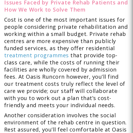
Issues Faced by Private Rehab Patients and
How We Work to Solve Them
Cost is one of the most important issues for
people considering private rehabilitation and
working within a small budget. Private rehab
centres are more expensive than publicly
funded services, as they offer residential
treatment programmes
that provide top-
class care, while the costs of running their
facilities are wholly covered by admission
fees. At Oasis Runcorn however, you’ll find
our treatment costs truly reflect the level of
care we provide; our staff will collaborate
with you to work out a plan that’s cost-
friendly and meets your individual needs.
Another consideration involves the social
environment of the rehab centre in question.
Rest assured, you’ll feel comfortable at Oasis