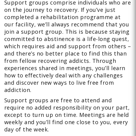
Support groups comprise individuals who are
on the journey to recovery. If you’ve just
completed a rehabilitation programme at
our facility, we’ll always recommend that you
join a support group. This is because staying
committed to abstinence is a life-long quest,
which requires aid and support from others –
and there’s no better place to find this than
from fellow recovering addicts. Through
experiences shared in meetings, you’ll learn
how to effectively deal with any challenges
and discover new ways to live free from
addiction.
Support groups are free to attend and
require no added responsibility on your part,
except to turn up on time. Meetings are held
weekly and you’ll find one close to you, every
day of the week.