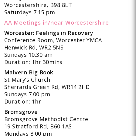
Worcestershire, B98 8LT
Saturdays 7:15 pm
AA Meetings in/near Worcestershire
Worcester: Feelings in Recovery
Conference Room, Worcester YMCA
Henwick Rd, WR2 5NS
Sundays 10.30 am
Duration: 1hr 30mins
Malvern Big Book
St Mary’s Church
Sherrards Green Rd, WR14 2HD
Sundays 7.00 pm
Duration: 1hr
Bromsgrove
Bromsgrove Methodist Centre
19 Stratford Rd, B60 1AS
Mondays 8.00 pm