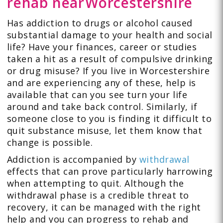
rehab
near
Worcestershire
Has addiction to drugs or alcohol caused
substantial damage to your health and social
life? Have your finances, career or studies
taken a hit as a result of compulsive drinking
or drug misuse? If you live in Worcestershire
and are experiencing any of these, help is
available that can you see turn your life
around and take back control. Similarly, if
someone close to you is finding it difficult to
quit substance misuse, let them know that
change is possible.
Addiction is accompanied by
withdrawal
effects that can prove particularly harrowing
when attempting to quit. Although the
withdrawal phase is a credible threat to
recovery, it can be managed with the right
help and you can progress to rehab and