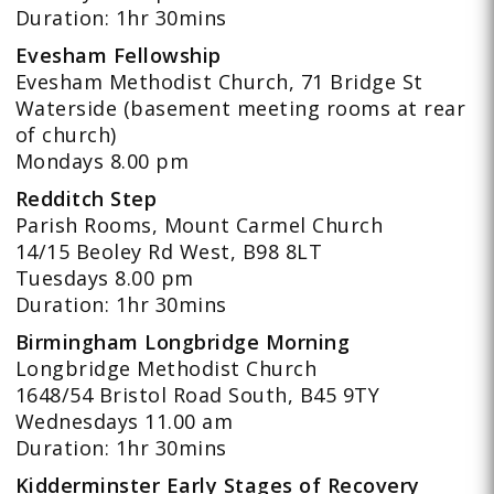
Duration: 1hr 30mins
Evesham Fellowship
Evesham Methodist Church, 71 Bridge St
Waterside (basement meeting rooms at rear
of church)
Mondays 8.00 pm
Redditch Step
Parish Rooms, Mount Carmel Church
14/15 Beoley Rd West, B98 8LT
Tuesdays 8.00 pm
Duration: 1hr 30mins
Birmingham Longbridge Morning
Longbridge Methodist Church
1648/54 Bristol Road South, B45 9TY
Wednesdays 11.00 am
Duration: 1hr 30mins
Kidderminster Early Stages of Recovery