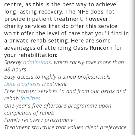
centre, as this is the best way to achieve
long-lasting recovery. The NHS does not
provide inpatient treatment; however,
charity services that do offer this service
won’t offer the level of care that you’ll find in
a private rehab setting. Here are some
advantages of attending Oasis Runcorn for
your rehabilitation:
Speedy
admissions
, which rarely take more than
48 hours
Easy access to highly trained professionals
Dual diagnosis
treatment
Free transfer services to and from our detox and
rehab
facilities
One-year’s free aftercare programme upon
completion of rehab
Family recovery programme
Treatment structure that values client preference