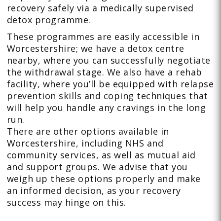
recovery safely via a medically supervised
detox programme.
These programmes are easily accessible in
Worcestershire; we have a detox centre
nearby, where you can successfully negotiate
the withdrawal stage. We also have a rehab
facility, where you’ll be equipped with relapse
prevention skills and coping techniques that
will help you handle any cravings in the long
run.
There are other options available in
Worcestershire, including NHS and
community services, as well as mutual aid
and support groups. We advise that you
weigh up these options properly and make
an informed decision, as your recovery
success may hinge on this.