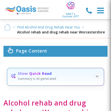
UKAT's
Custom GPT
Find Alcohol And Drug Rehab Near You
Alcohol rehab and drug rehab near Worcestershire
Page Content
Show
Quick Read
Summary is AI-generated
Alcohol rehab and drug