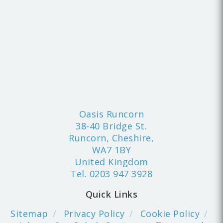
Oasis Runcorn
38-40 Bridge St.
Runcorn, Cheshire,
WA7 1BY
United Kingdom
Tel.
0203 947 3928
Quick Links
Sitemap
Privacy Policy
Cookie Policy