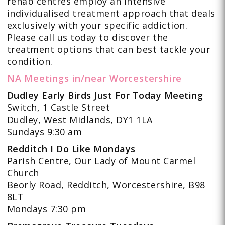
rehab centres employ an intensive
individualised treatment approach that deals
exclusively with your specific addiction.
Please call us today to discover the
treatment options that can best tackle your
condition.
NA Meetings in/near Worcestershire
Dudley Early Birds Just For Today Meeting
Switch, 1 Castle Street
Dudley, West Midlands, DY1 1LA
Sundays 9:30 am
Redditch I Do Like Mondays
Parish Centre, Our Lady of Mount Carmel
Church
Beorly Road, Redditch, Worcestershire, B98
8LT
Mondays 7:30 pm