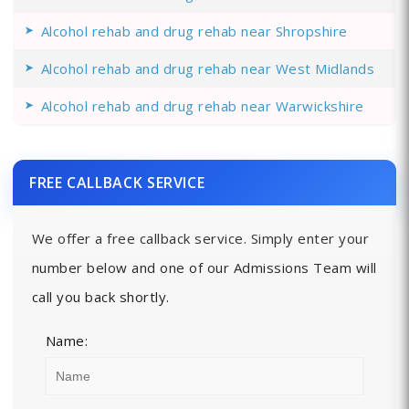
Alcohol rehab and drug rehab near Shropshire
Alcohol rehab and drug rehab near West Midlands
Alcohol rehab and drug rehab near Warwickshire
FREE CALLBACK SERVICE
We offer a free callback service. Simply enter your
number below and one of our Admissions Team will
call you back shortly.
Name: