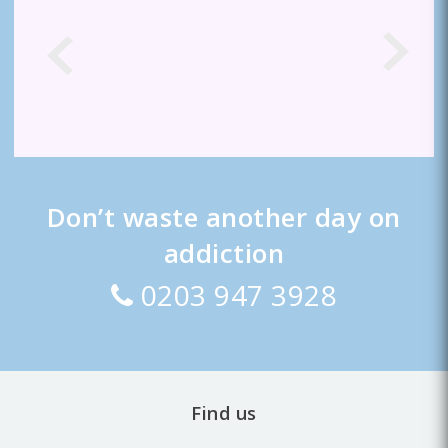
Don’t waste another day on
addiction
0203 947 3928
Find us