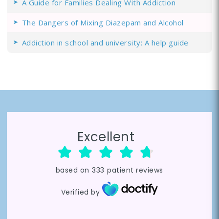
A Guide for Families Dealing With Addiction
The Dangers of Mixing Diazepam and Alcohol
Addiction in school and university: A help guide
Excellent
based on
333
patient reviews
Verified by