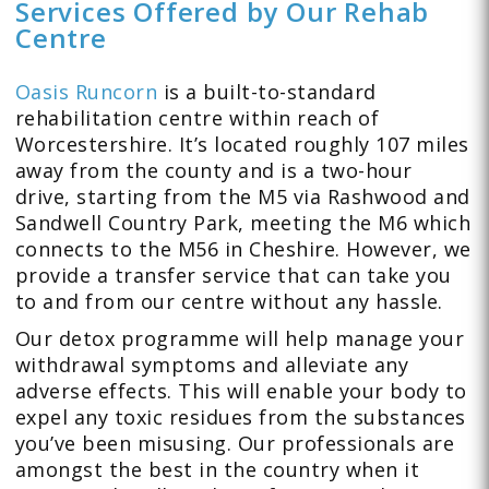
Services Offered by Our Rehab
Centre
Oasis Runcorn
is a built-to-standard
rehabilitation centre within reach of
Worcestershire. It’s located roughly 107 miles
away from the county and is a two-hour
drive, starting from the M5 via Rashwood and
Sandwell Country Park, meeting the M6 which
connects to the M56 in Cheshire. However, we
provide a transfer service that can take you
to and from our centre without any hassle.
Our detox programme will help manage your
withdrawal symptoms and alleviate any
adverse effects. This will enable your body to
expel any toxic residues from the substances
you’ve been misusing. Our professionals are
amongst the best in the country when it