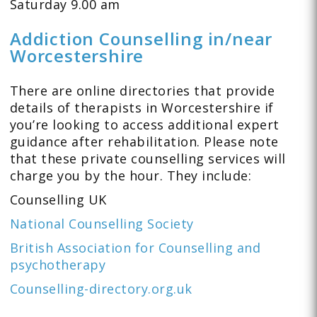
Saturday 9.00 am
Addiction Counselling in/near
Worcestershire
There are online directories that provide
details of therapists in Worcestershire if
you’re looking to access additional expert
guidance after rehabilitation. Please note
that these private counselling services will
charge you by the hour. They include:
Counselling UK
National Counselling Society
British Association for Counselling and
psychotherapy
Counselling-directory.org.uk