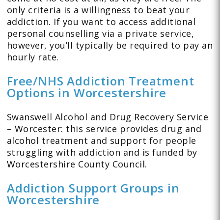
only criteria is a willingness to beat your
addiction. If you want to access additional
personal counselling via a private service,
however, you’ll typically be required to pay an
hourly rate.
Free/NHS Addiction Treatment
Options in Worcestershire
Swanswell Alcohol and Drug Recovery Service
– Worcester: this service provides drug and
alcohol treatment and support for people
struggling with addiction and is funded by
Worcestershire County Council.
Addiction Support Groups in
Worcestershire