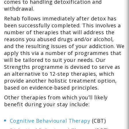
comes to handling detoxification and
withdrawal.
Rehab follows immediately after detox has
been successfully completed. This involves a
number of therapies that will address the
reasons you abused drugs and/or alcohol,
and the resulting issues of your addiction. We
apply this via a number of programmes that
will be tailored to suit your needs. Our
Strengths programme is devised to serve as
an alternative to 12-step therapies, which
provide another holistic treatment option,
based on evidence-based principles.
Other therapies from which you’ll likely
benefit during your stay include:
Cognitive Behavioural Therapy
(CBT)