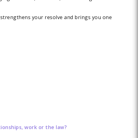
 strengthens your resolve and brings you one
ionships, work or the law?