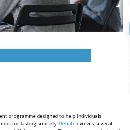
nt programme designed to help individuals
ions for lasting sobriety.
Rehab
involves several