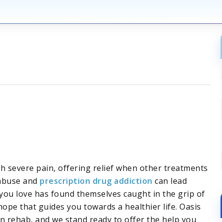
h severe pain, offering relief when other treatments
 abuse and
prescription drug addiction
can lead
ou love has found themselves caught in the grip of
ope that guides you towards a healthier life. Oasis
n rehab, and we stand ready to offer the help you