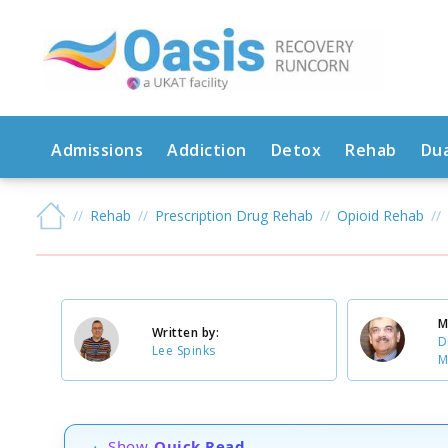
Admissions
Addiction
Detox
Rehab
Dua
Rehab
Prescription Drug Rehab
Opioid Rehab
M
Written by:
D
Lee Spinks
M
Show
Quick Read