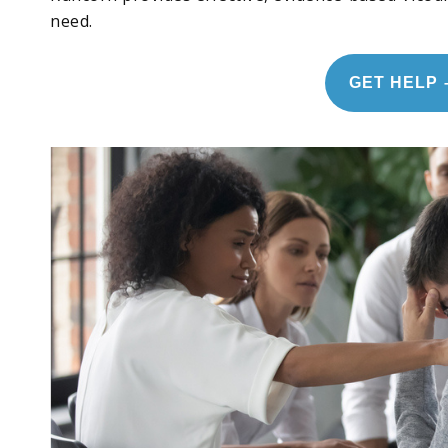
need.
GET HELP 