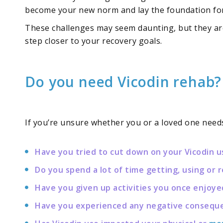
become your new norm and lay the foundation for a
These challenges may seem daunting, but they are
step closer to your recovery goals.
Do you need Vicodin rehab?
If you’re unsure whether you or a loved one needs
Have you tried to cut down on your Vicodin u
Do you spend a lot of time getting, using or 
Have you given up activities you once enjoye
Have you experienced any negative consequenc