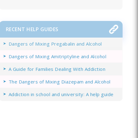
RECENT HELP GUIDES
Dangers of Mixing Pregabalin and Alcohol
Dangers of Mixing Amitriptyline and Alcohol
A Guide for Families Dealing With Addiction
The Dangers of Mixing Diazepam and Alcohol
Addiction in school and university: A help guide