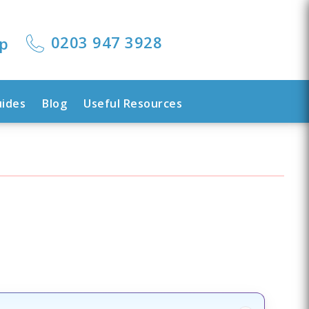
0203 947 3928
lp
uides
Blog
Useful Resources