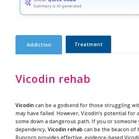
Summary is AI-generated
Treatment
Addiction
Vicodin rehab
Vicodin
can be a godsend for those struggling wit
may have failed. However, Vicodin’s potential for
some down a dangerous path. If you or someone y
dependency,
Vicodin rehab
can be the beacon of h
Runcorn provides effective, evidence-based Vicodi