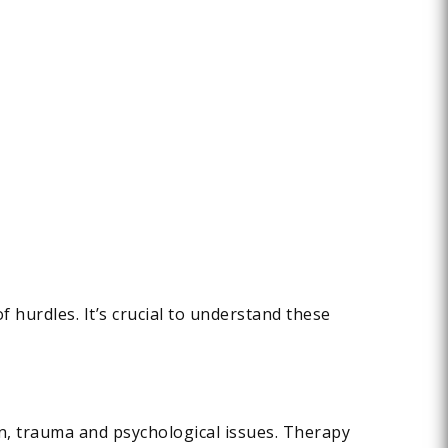
of hurdles. It’s crucial to understand these
in, trauma and psychological issues. Therapy