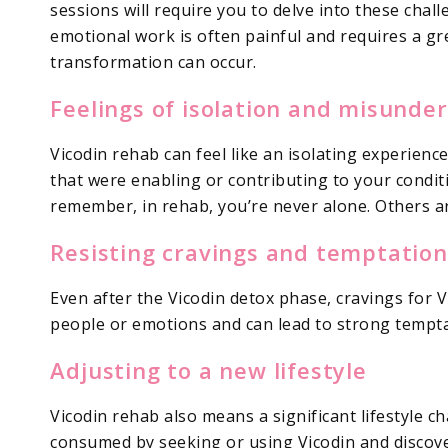
sessions will require you to delve into these cha
emotional work is often painful and requires a gr
transformation can occur.
Feelings of isolation and misunde
Vicodin rehab can feel like an isolating experienc
that were enabling or contributing to your conditi
remember, in rehab, you’re never alone. Others ar
Resisting cravings and temptation
Even after the Vicodin detox phase, cravings for 
people or emotions and can lead to strong temptat
Adjusting to a new lifestyle
Vicodin rehab also means a significant lifestyle c
consumed by seeking or using Vicodin and discove