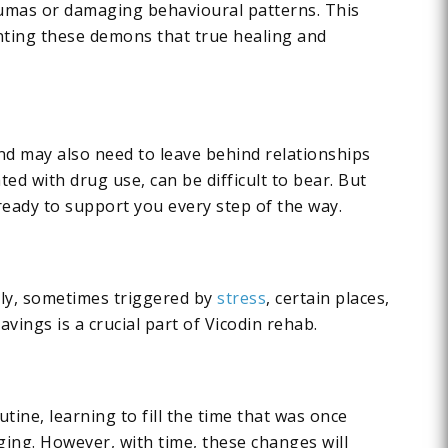
raumas or damaging behavioural patterns. This
onting these demons that true healing and
and may also need to leave behind relationships
ed with drug use, can be difficult to bear. But
ready to support you every step of the way.
dly, sometimes triggered by
stress
, certain places,
ings is a crucial part of Vicodin rehab.
tine, learning to fill the time that was once
ing. However, with time, these changes will