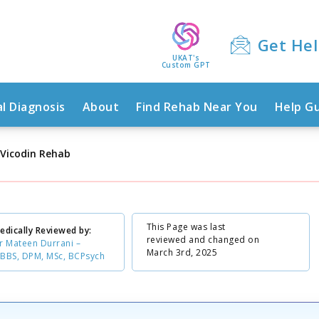
Get He
UKAT's
Custom GPT
l Diagnosis
About
Find Rehab Near You
Help G
Vicodin Rehab
This Page was last
edically Reviewed by:
reviewed and changed on
r Mateen Durrani –
March 3rd, 2025
BBS, DPM, MSc, BCPsych