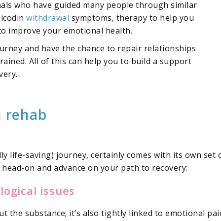
onals who have guided many people through similar
Vicodin
withdrawal
symptoms, therapy to help you
 to improve your emotional health.
urney and have the chance to repair relationships
ained. All of this can help you to build a support
very.
n rehab
ly life-saving) journey, certainly comes with its own set 
m head-on and advance on your path to recovery:
ogical issues
t the substance; it’s also tightly linked to emotional pa