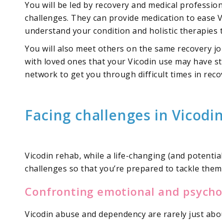
You will be led by recovery and medical professi
challenges. They can provide medication to ease 
understand your condition and holistic therapies
You will also meet others on the same recovery jo
with loved ones that your Vicodin use may have str
network to get you through difficult times in reco
Facing challenges in Vicodi
Vicodin rehab, while a life-changing (and potential
challenges so that you’re prepared to tackle the
Confronting emotional and psychol
Vicodin abuse and dependency are rarely just abou