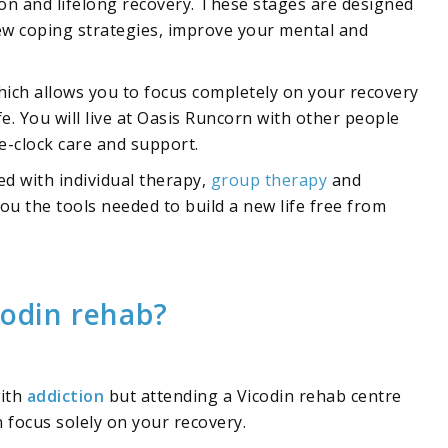
ion and lifelong recovery. These stages are designed
new coping strategies, improve your mental and
hich allows you to focus completely on your recovery
fe. You will live at Oasis Runcorn with other people
-clock care and support.
led with individual therapy,
group therapy
and
you the tools needed to build a new life free from
codin rehab?
with
addiction
but attending a Vicodin rehab centre
focus solely on your recovery.