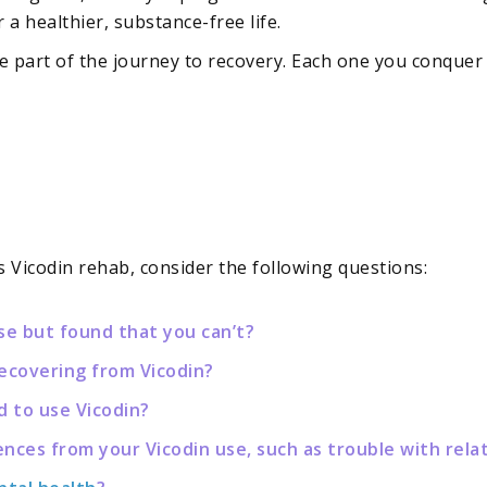
 healthier, substance-free life.
 part of the journey to recovery. Each one you conquer
 Vicodin rehab, consider the following questions:
se but found that you can’t?
recovering from Vicodin?
d to use Vicodin?
es from your Vicodin use, such as trouble with relat