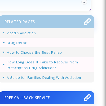
RELATED PAGES
Vicodin Addiction
Drug Detox
How to Choose the Best Rehab
How Long Does It Take to Recover from
Prescription Drug Addiction?
A Guide for Families Dealing With Addiction
FREE CALLBACK SERVICE