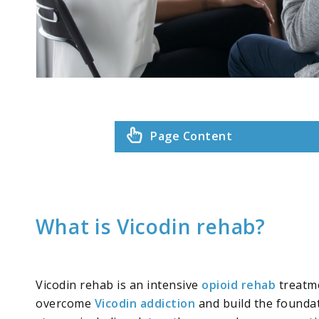
Page Content
What is Vicodin rehab?
Vicodin rehab is an intensive
opioid rehab
treatme
overcome
Vicodin addiction
and build the foundat