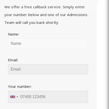
We offer a free callback service. Simply enter
your number below and one of our Admissions
Team will call you back shortly.
Name:
Email:
Your number: