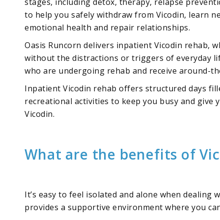
stages, including detox, therapy, relapse prevent
to help you safely withdraw from Vicodin, learn 
emotional health and repair relationships.
Oasis Runcorn delivers inpatient Vicodin rehab, w
without the distractions or triggers of everyday li
who are undergoing rehab and receive around-the
Inpatient Vicodin rehab offers structured days fil
recreational activities to keep you busy and give 
Vicodin.
What are the benefits of Vi
It’s easy to feel isolated and alone when dealing 
provides a supportive environment where you can 