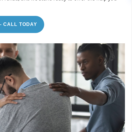
– CALL TODAY