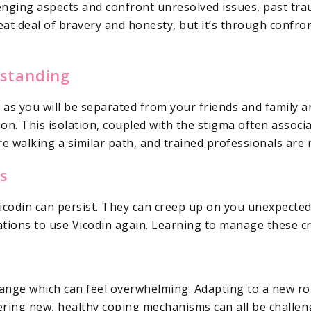
llenging aspects and confront unresolved issues, past t
eat deal of bravery and honesty, but it’s through confr
rstanding
e as you will be separated from your friends and family 
on. This isolation, coupled with the stigma often associat
e walking a similar path, and trained professionals are 
s
Vicodin can persist. They can creep up on you unexpecte
ions to use Vicodin again. Learning to manage these crav
hange which can feel overwhelming. Adapting to a new rou
ring new, healthy coping mechanisms can all be challeng