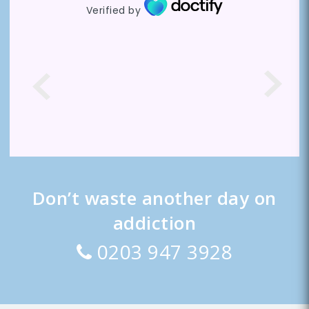
Verified by
Don’t waste another day on
addiction
0203 947 3928