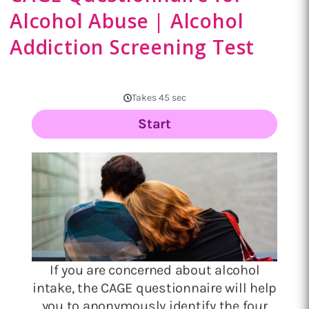
Alcohol Abuse | Alcohol
Addiction Screening Test