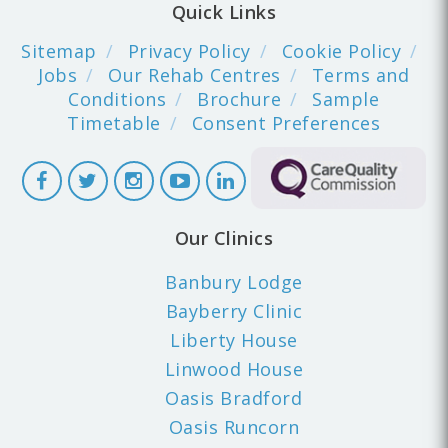
Quick Links
Sitemap
Privacy Policy
Cookie Policy
Jobs
Our Rehab Centres
Terms and
Conditions
Brochure
Sample
Timetable
Consent Preferences
Our Clinics
Banbury Lodge
Bayberry Clinic
Liberty House
Linwood House
Oasis Bradford
Oasis Runcorn