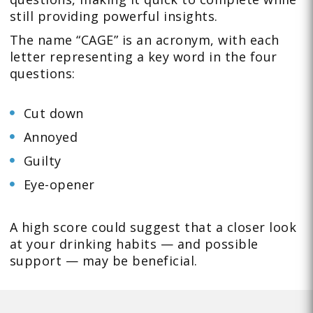
still providing powerful insights.
The name “CAGE” is an acronym, with each
letter representing a key word in the four
questions:
Cut down
Annoyed
Guilty
Eye-opener
A high score could suggest that a closer look
at your drinking habits — and possible
support — may be beneficial.