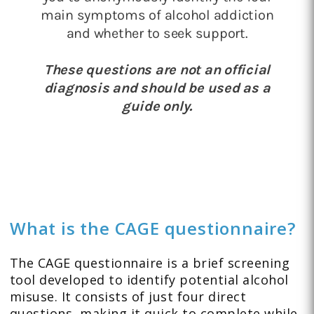
What is the CAGE questionnaire?
The CAGE questionnaire is a brief screening
tool developed to identify potential alcohol
misuse. It consists of just four direct
questions, making it quick to complete while