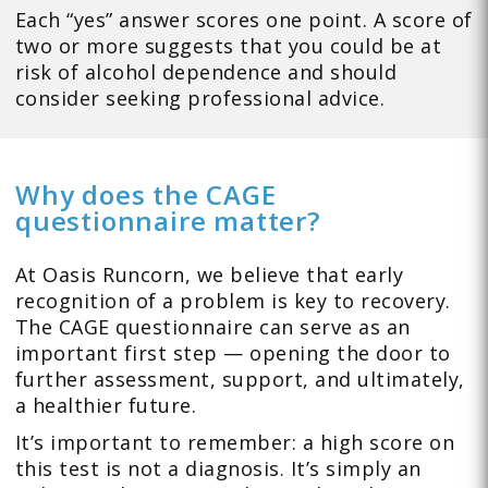
Each “yes” answer scores one point. A score of
two or more suggests that you could be at
risk of alcohol dependence and should
consider seeking professional advice.
Why does the CAGE
questionnaire matter?
At Oasis Runcorn, we believe that early
recognition of a problem is key to recovery.
The CAGE questionnaire can serve as an
important first step — opening the door to
further assessment, support, and ultimately,
a healthier future.
It’s important to remember: a high score on
this test is not a diagnosis. It’s simply an