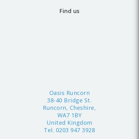
Find us
Oasis Runcorn
38-40 Bridge St.
Runcorn, Cheshire,
WA7 1BY
United Kingdom
Tel.
0203 947 3928