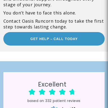
stage of your journey.
You don’t have to face this alone.
Contact Oasis Runcorn today to take the first
step towards lasting change.
GET HELP – CALL TODAY
Excellent
based on
332
patient reviews