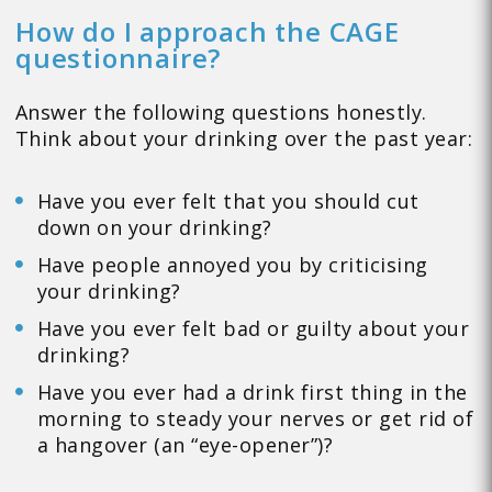
How do I approach the CAGE
questionnaire?
Answer the following questions honestly.
Think about your drinking over the past year:
Have you ever felt that you should cut
down on your drinking?
Have people annoyed you by criticising
your drinking?
Have you ever felt bad or guilty about your
drinking?
Have you ever had a drink first thing in the
morning to steady your nerves or get rid of
a hangover (an “eye-opener”)?