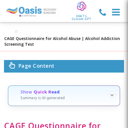
UKAT's
Custom GPT
CAGE Questionnaire for Alcohol Abuse | Alcohol Addiction
Screening Test
Page Content
Show
Quick Read
Summary is AI-generated
CAGE Questionnaire for