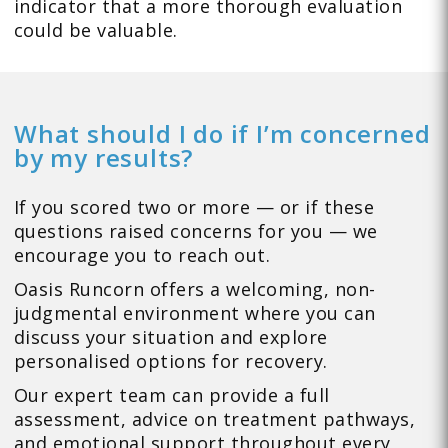
indicator that a more thorough evaluation
could be valuable.
What should I do if I’m concerned
by my results?
If you scored two or more — or if these
questions raised concerns for you — we
encourage you to reach out.
Oasis Runcorn offers a welcoming, non-
judgmental environment where you can
discuss your situation and explore
personalised options for recovery.
Our expert team can provide a full
assessment, advice on treatment pathways,
and emotional support throughout every