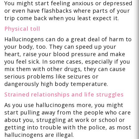
You might start feeling anxious or depressed
or even have flashbacks where parts of your
trip come back when you least expect it.
Physical toll
Hallucinogens can do a great deal of harm to
your body, too. They can speed up your
heart, raise your blood pressure and make
you feel sick. In some cases, especially if you
mix them with other drugs, they can cause
serious problems like seizures or
dangerously high body temperature.
Strained relationships and life struggles
As you use hallucinogens more, you might
start pulling away from the people who care
about you, struggling at work or school or
getting into trouble with the police, as most
hallucinogens are illegal.