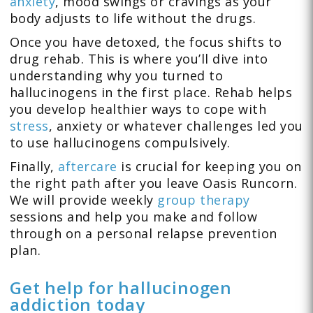
anxiety
, mood swings or cravings as your
body adjusts to life without the drugs.
Once you have detoxed, the focus shifts to
drug rehab. This is where you’ll dive into
understanding why you turned to
hallucinogens in the first place. Rehab helps
you develop healthier ways to cope with
stress
, anxiety or whatever challenges led you
to use hallucinogens compulsively.
Finally,
aftercare
is crucial for keeping you on
the right path after you leave Oasis Runcorn.
We will provide weekly
group therapy
sessions and help you make and follow
through on a personal relapse prevention
plan.
Get help for hallucinogen
addiction today