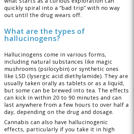
what starts as a curious exploration can
quickly spiral into a “bad trip” with no way
out until the drug wears off.
What are the types of
hallucinogens?
Hallucinogens come in various forms,
including natural substances like magic
mushrooms (psilocybin) or synthetic ones
like LSD (lysergic acid diethylamide). They are
usually taken orally as tablets or as a liquid,
but some can be brewed into tea. The effects
can kick in within 20 to 90 minutes and can
last anywhere from a few hours to over half a
day, depending on the drug and dosage.
Cannabis can also have hallucinogenic
effects, particularly if you take it in high