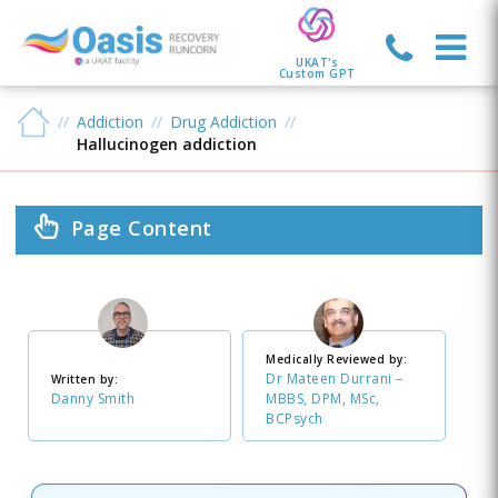
UKAT's
Custom GPT
Addiction
Drug Addiction
Hallucinogen addiction
Page Content
Medically Reviewed by:
Dr Mateen Durrani –
Written by:
Danny Smith
MBBS, DPM, MSc,
BCPsych