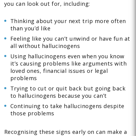
you can look out for, including:
Thinking about your next trip more often
than you’d like
Feeling like you can’t unwind or have fun at
all without hallucinogens
Using hallucinogens even when you know
it’s causing problems like arguments with
loved ones, financial issues or legal
problems
Trying to cut or quit back but going back
to hallucinogens because you can’t
Continuing to take hallucinogens despite
those problems
Recognising these signs early on can make a