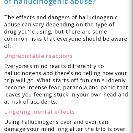
of hallucinogenic abuse?
The effects and dangers of hallucinogenic
abuse can vary depending on the type of
drug you’re using, but there are some
common risks that everyone should be aware
of:
Unpredictable reactions
Everyone’s mind reacts differently to
hallucinogens and there’s no telling how your
trip will go. What starts off fun can suddenly
become intense fear, paranoia and panic that
leaves you feeling stuck in your own head and
at risk of accidents.
Lingering mental effects
Using hallucinogens over and over can
damage your mind long after the trip is over.