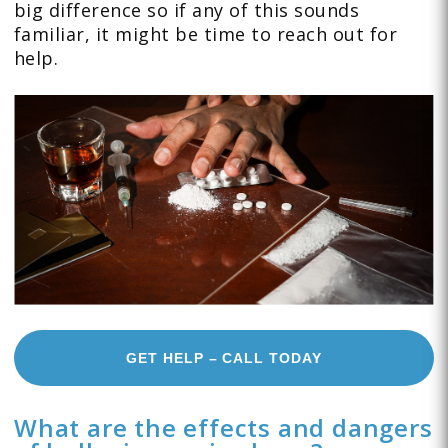
big difference so if any of this sounds
familiar, it might be time to reach out for
help.
GET HELP – CALL TODAY
What are the effects and dangers