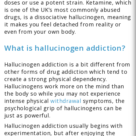
doses or use a potent strain. Ketamine, which
is one of the UK’s most commonly abused
drugs, is a dissociative hallucinogen, meaning
it makes you feel detached from reality or
even from your own body.
What is hallucinogen addiction?
Hallucinogen addiction is a bit different from
other forms of drug addiction which tend to
create a strong physical dependency.
Hallucinogens work more on the mind than
the body so while you may not experience
intense physical
withdrawal
symptoms, the
psychological grip of hallucinogens can be
just as powerful.
Hallucinogen addiction usually begins with
experimentation, but after enjoying the