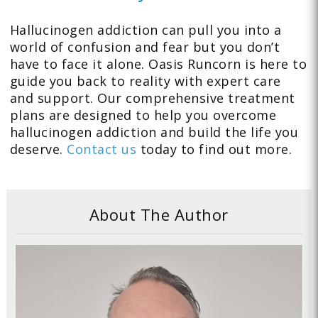
Hallucinogen addiction can pull you into a
world of confusion and fear but you don’t
have to face it alone. Oasis Runcorn is here to
guide you back to reality with expert care
and support. Our comprehensive treatment
plans are designed to help you overcome
hallucinogen addiction and build the life you
deserve.
Contact us
today to find out more.
About The Author