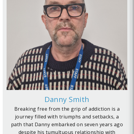
Danny Smith
Breaking free from the grip of addiction is a
journey filled with triumphs and setbacks, a
path that Danny embarked on seven years ago
despite his tumultuous relationship with