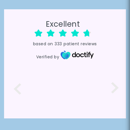
Excellent
based on
333
patient reviews
Verified by