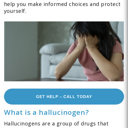
help you make informed choices and protect
yourself.
GET HELP – CALL TODAY
What is a hallucinogen?
Hallucinogens are a group of drugs that