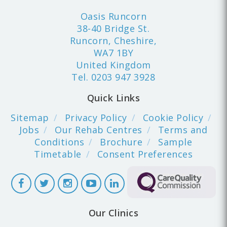
Oasis Runcorn
38-40 Bridge St.
Runcorn, Cheshire,
WA7 1BY
United Kingdom
Tel.
0203 947 3928
Quick Links
Sitemap
Privacy Policy
Cookie Policy
Jobs
Our Rehab Centres
Terms and
Conditions
Brochure
Sample
Timetable
Consent Preferences
Our Clinics