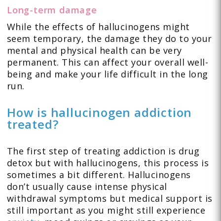
Long-term damage
While the effects of hallucinogens might
seem temporary, the damage they do to your
mental and physical health can be very
permanent. This can affect your overall well-
being and make your life difficult in the long
run.
How is hallucinogen addiction
treated?
The first step of treating addiction is drug
detox but with hallucinogens, this process is
sometimes a bit different. Hallucinogens
don’t usually cause intense physical
withdrawal symptoms but medical support is
still important as you might still experience