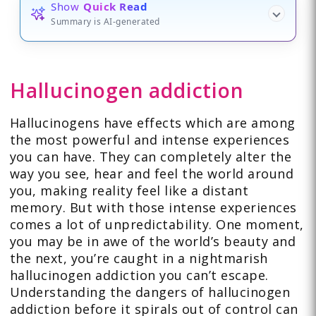
Show
Quick Read
Summary is AI-generated
Hallucinogen addiction
Hallucinogens have effects which are among
the most powerful and intense experiences
you can have. They can completely alter the
way you see, hear and feel the world around
you, making reality feel like a distant
memory. But with those intense experiences
comes a lot of unpredictability. One moment,
you may be in awe of the world’s beauty and
the next, you’re caught in a nightmarish
hallucinogen addiction you can’t escape.
Understanding the dangers of hallucinogen
addiction before it spirals out of control can