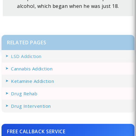
alcohol, which began when he was just 18.
RELATED PAGES
LSD Addiction
Cannabis Addiction
Ketamine Addiction
Drug Rehab
Drug Intervention
FREE CALLBACK SERVICE