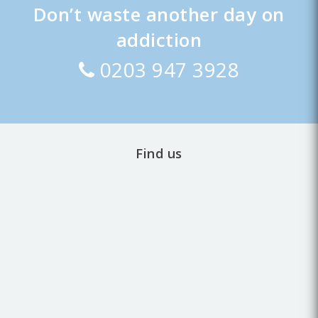
Don’t waste another day on
addiction
0203 947 3928
Find us