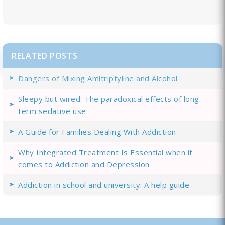
RELATED POSTS
Dangers of Mixing Amitriptyline and Alcohol
Sleepy but wired: The paradoxical effects of long-
term sedative use
A Guide for Families Dealing With Addiction
Why Integrated Treatment Is Essential when it
comes to Addiction and Depression
Addiction in school and university: A help guide