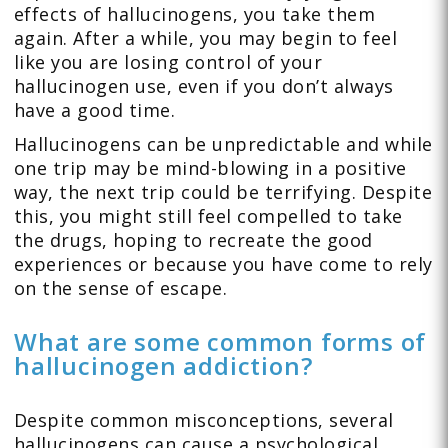
effects of hallucinogens, you take them
again. After a while, you may begin to feel
like you are losing control of your
hallucinogen use, even if you don’t always
have a good time.
Hallucinogens can be unpredictable and while
one trip may be mind-blowing in a positive
way, the next trip could be terrifying. Despite
this, you might still feel compelled to take
the drugs, hoping to recreate the good
experiences or because you have come to rely
on the sense of escape.
What are some common forms of
hallucinogen addiction?
Despite common misconceptions, several
hallucinogens can cause a psychological