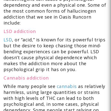
dependency and even a physical one. Some of
the most common forms of hallucinogen
addiction that we see in Oasis Runcorn
include:
LSD addiction
LSD
, or “acid,” is known for its powerful trips
but the desire to keep chasing those mind-
bending experiences can be powerful. LSD
doesn’t cause physical dependence which
makes the addiction more about the
psychological grip it has on you.
Cannabis addiction
While many people see
cannabis
as relatively
harmless, using large quantities or strains
with high levels of THC can lead to both
psychological and, in some cases, physical
dependency. Some people start relying on