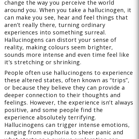
change the way you perceive the world
around you. When you take a hallucinogen, it
can make you see, hear and feel things that
aren’t really there, turning ordinary
experiences into something surreal.
Hallucinogens can distort your sense of
reality, making colours seem brighter,
sounds more intense and even time feel like
it’s stretching or shrinking.
People often use hallucinogens to experience
these altered states, often known as “trips”,
or because they believe they can provide a
deeper connection to their thoughts and
feelings. However, the experience isn’t always
positive, and some people find the
experience absolutely terrifying.
Hallucinogens can trigger intense emotions,
ranging from euphoria to sheer panic and