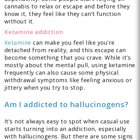
cannabis to relax or escape and before they
know it, they feel like they can’t function
without it.
Ketamine addiction
Ketamine
can make you feel like you’re
detached from reality, and this escape can
become something that you crave. While it’s
mostly about the mental pull, using ketamine
frequently can also cause some physical
withdrawal symptoms like feeling anxious or
jittery when you try to stop.
Am I addicted to hallucinogens?
It’s not always easy to spot when casual use
starts turning into an addiction, especially
with hallucinogens. But there are some signs