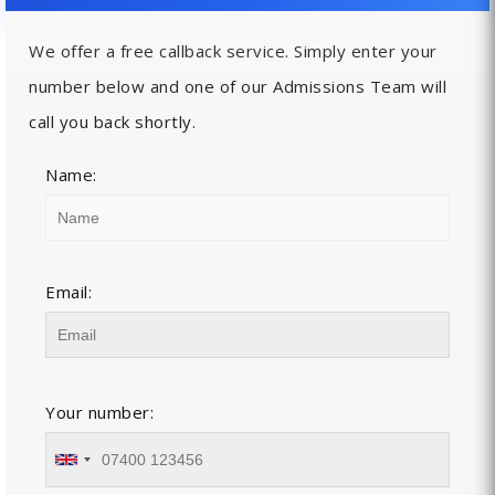
We offer a free callback service. Simply enter your
number below and one of our Admissions Team will
call you back shortly.
Name:
Email:
Your number: