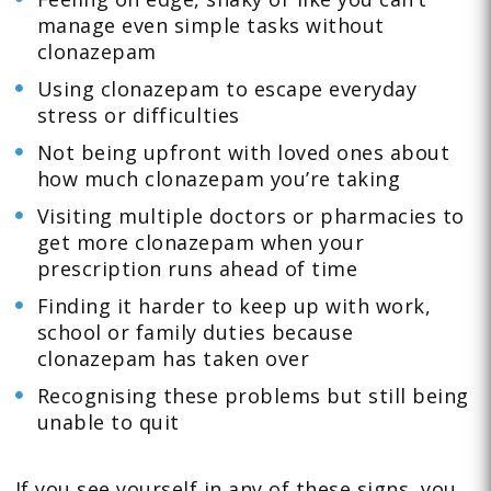
manage even simple tasks without
clonazepam
Using clonazepam to escape everyday
stress or difficulties
Not being upfront with loved ones about
how much clonazepam you’re taking
Visiting multiple doctors or pharmacies to
get more clonazepam when your
prescription runs ahead of time
Finding it harder to keep up with work,
school or family duties because
clonazepam has taken over
Recognising these problems but still being
unable to quit
If you see yourself in any of these signs, you