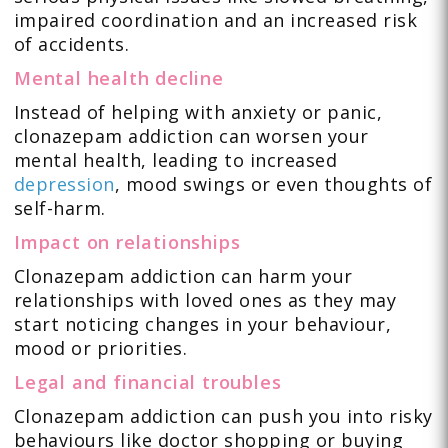
impaired coordination and an increased risk
of accidents.
Mental health decline
Instead of helping with anxiety or panic,
clonazepam addiction can worsen your
mental health, leading to increased
depression
, mood swings or even thoughts of
self-harm.
Impact on relationships
Clonazepam addiction can harm your
relationships with loved ones as they may
start noticing changes in your behaviour,
mood or priorities.
Legal and financial troubles
Clonazepam addiction can push you into risky
behaviours like doctor shopping or buying