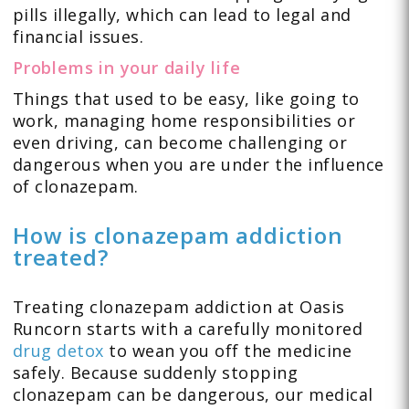
pills illegally, which can lead to legal and
financial issues.
Problems in your daily life
Things that used to be easy, like going to
work, managing home responsibilities or
even driving, can become challenging or
dangerous when you are under the influence
of clonazepam.
How is clonazepam addiction
treated?
Treating clonazepam addiction at Oasis
Runcorn starts with a carefully monitored
drug detox
to wean you off the medicine
safely. Because suddenly stopping
clonazepam can be dangerous, our medical