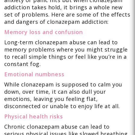
anxiety or panic hits but when clonazepam
addiction takes hold, it brings a whole new
set of problems. Here are some of the effects
and dangers of clonazepam addiction:
Memory loss and confusion
Long-term clonazepam abuse can lead to
memory problems where you might struggle
to recall simple things or feel like you’re in a
constant fog.
Emotional numbness
While clonazepam is supposed to calm you
down, over time, it can also dull your
emotions, leaving you feeling flat,
disconnected or unable to enjoy life at all.
Physical health risks
Chronic clonazepam abuse can lead to
serious physical issues like slowed breathing,