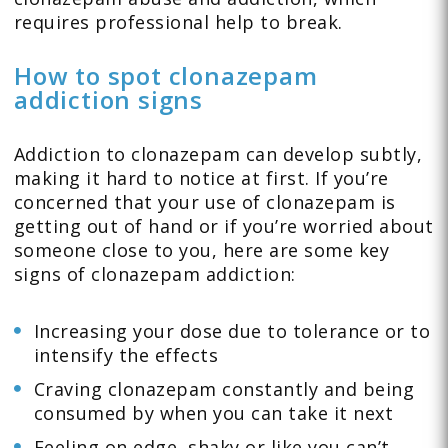
requires professional help to break.
How to spot clonazepam
addiction signs
Addiction to clonazepam can develop subtly,
making it hard to notice at first. If you’re
concerned that your use of clonazepam is
getting out of hand or if you’re worried about
someone close to you, here are some key
signs of clonazepam addiction:
Increasing your dose due to tolerance or to
intensify the effects
Craving clonazepam constantly and being
consumed by when you can take it next
Feeling on edge, shaky or like you can’t