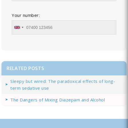
Your number:
RELATED POSTS
Sleepy but wired: The paradoxical effects of long-
term sedative use
The Dangers of Mixing Diazepam and Alcohol