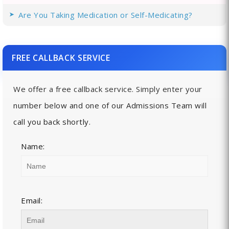
Are You Taking Medication or Self-Medicating?
FREE CALLBACK SERVICE
We offer a free callback service. Simply enter your
number below and one of our Admissions Team will
call you back shortly.
Name:
Email: