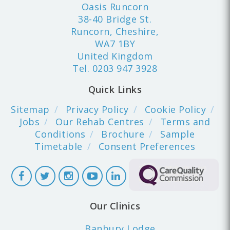
Oasis Runcorn
38-40 Bridge St.
Runcorn, Cheshire,
WA7 1BY
United Kingdom
Tel.
0203 947 3928
Quick Links
Sitemap
Privacy Policy
Cookie Policy
Jobs
Our Rehab Centres
Terms and
Conditions
Brochure
Sample
Timetable
Consent Preferences
Our Clinics
Banbury Lodge