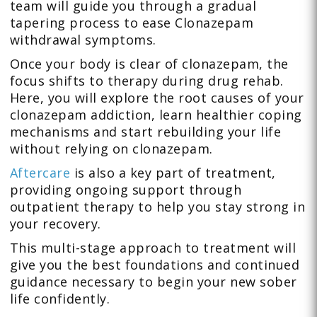
team will guide you through a gradual
tapering process to ease Clonazepam
withdrawal symptoms.
Once your body is clear of clonazepam, the
focus shifts to therapy during drug rehab.
Here, you will explore the root causes of your
clonazepam addiction, learn healthier coping
mechanisms and start rebuilding your life
without relying on clonazepam.
Aftercare
is also a key part of treatment,
providing ongoing support through
outpatient therapy to help you stay strong in
your recovery.
This multi-stage approach to treatment will
give you the best foundations and continued
guidance necessary to begin your new sober
life confidently.