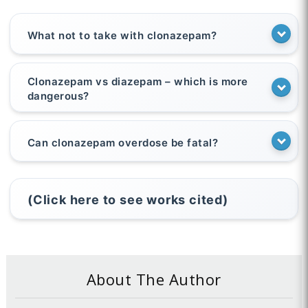
What not to take with clonazepam?
Clonazepam vs diazepam – which is more
dangerous?
Can clonazepam overdose be fatal?
(Click here to see works cited)
About The Author