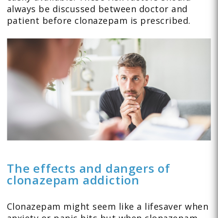
always be discussed between doctor and
patient before clonazepam is prescribed.
The effects and dangers of
clonazepam addiction
Clonazepam might seem like a lifesaver when