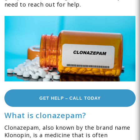
need to reach out for help.
GET HELP – CALL TODAY
What is clonazepam?
Clonazepam, also known by the brand name
Klonopin, is a medicine that is often