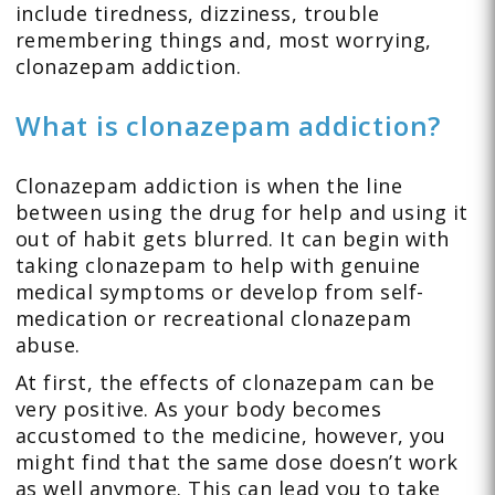
include tiredness, dizziness, trouble
remembering things and, most worrying,
clonazepam addiction.
What is clonazepam addiction?
Clonazepam addiction is when the line
between using the drug for help and using it
out of habit gets blurred. It can begin with
taking clonazepam to help with genuine
medical symptoms or develop from self-
medication or recreational clonazepam
abuse.
At first, the effects of clonazepam can be
very positive. As your body becomes
accustomed to the medicine, however, you
might find that the same dose doesn’t work
as well anymore. This can lead you to take