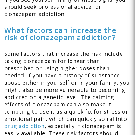
should seek professional advice for
clonazepam addiction.
What factors can increase the
risk of clonazepam addiction?
Some factors that increase the risk include
taking clonazepam for longer than
prescribed or using higher doses than
needed. If you have a history of substance
abuse either in yourself or in your family, you
might also be more vulnerable to becoming
addicted on a genetic level. The calming
effects of clonazepam can also make it
tempting to use it as a quick fix for stress or
emotional pain, which can quickly spiral into
drug addiction
, especially if clonazepam is
easily available. These risk factors should