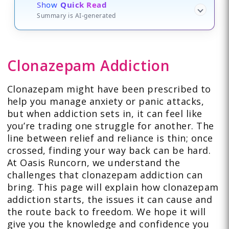
Show
Quick Read
Summary is AI-generated
Clonazepam Addiction
Clonazepam might have been prescribed to
help you manage anxiety or panic attacks,
but when addiction sets in, it can feel like
you’re trading one struggle for another. The
line between relief and reliance is thin; once
crossed, finding your way back can be hard.
At Oasis Runcorn, we understand the
challenges that clonazepam addiction can
bring. This page will explain how clonazepam
addiction starts, the issues it can cause and
the route back to freedom. We hope it will
give you the knowledge and confidence you