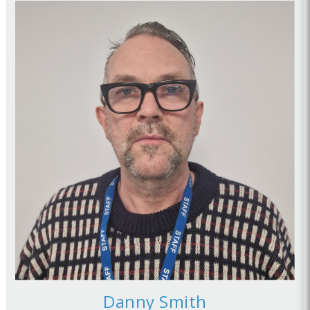
Danny Smith