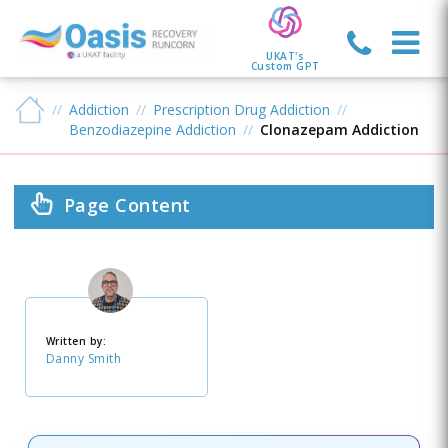
UKAT's
Custom GPT
Addiction
Prescription Drug Addiction
Benzodiazepine Addiction
Clonazepam Addiction
Page Content
Written by:
Danny Smith