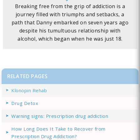
Breaking free from the grip of addiction is a
journey filled with triumphs and setbacks, a
path that Danny embarked on seven years ago
despite his tumultuous relationship with
alcohol, which began when he was just 18.
RELATED PAGES
Klonopin Rehab
Drug Detox
Warning signs: Prescription drug addiction
How Long Does It Take to Recover from
Prescription Drug Addiction?