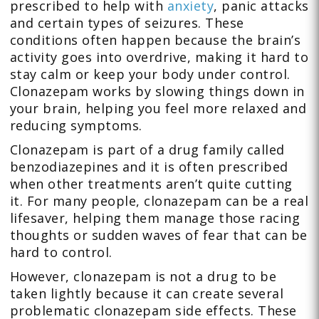
prescribed to help with
anxiety
, panic attacks
and certain types of seizures. These
conditions often happen because the brain’s
activity goes into overdrive, making it hard to
stay calm or keep your body under control.
Clonazepam works by slowing things down in
your brain, helping you feel more relaxed and
reducing symptoms.
Clonazepam is part of a drug family called
benzodiazepines and it is often prescribed
when other treatments aren’t quite cutting
it. For many people, clonazepam can be a real
lifesaver, helping them manage those racing
thoughts or sudden waves of fear that can be
hard to control.
However, clonazepam is not a drug to be
taken lightly because it can create several
problematic clonazepam side effects. These