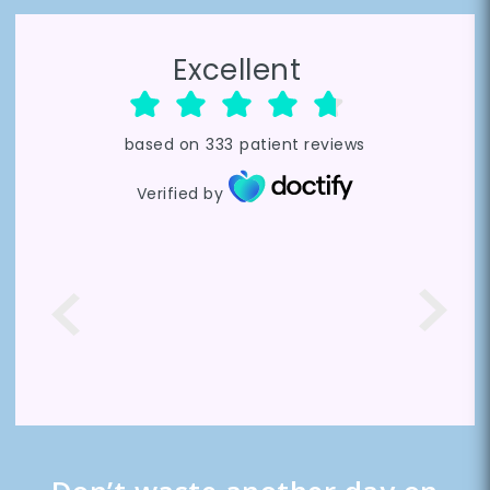
Excellent
based on
333
patient reviews
Verified by