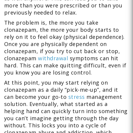
more than you were prescribed or than you
previously needed to relax.
The problem is, the more you take
clonazepam, the more your body starts to
rely on it to feel okay (physical dependence).
Once you are physically dependent on
clonazepam, if you try to cut back or stop,
clonazepam
withdrawal
symptoms can hit
hard. This can make quitting difficult, even if
you know you are losing control.
At this point, you may start relying on
clonazepam as a daily “pick-me-up”, and it
can become your go-to
stress
management
solution. Eventually, what started as a
helping hand can quickly turn into something
you can’t imagine getting through the day
without. This locks you into a cycle of
clonazepam abuse and addiction, which