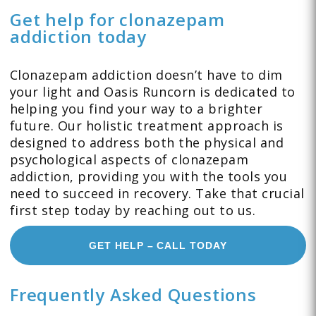
Get help for clonazepam
addiction today
Clonazepam addiction doesn’t have to dim
your light and Oasis Runcorn is dedicated to
helping you find your way to a brighter
future. Our holistic treatment approach is
designed to address both the physical and
psychological aspects of clonazepam
addiction, providing you with the tools you
need to succeed in recovery. Take that crucial
first step today by reaching out to us.
GET HELP – CALL TODAY
Frequently Asked Questions