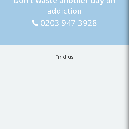
Don’t waste another day on
addiction
0203 947 3928
Find us