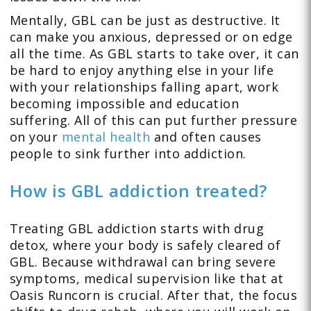
Mentally, GBL can be just as destructive. It
can make you anxious, depressed or on edge
all the time. As GBL starts to take over, it can
be hard to enjoy anything else in your life
with your relationships falling apart, work
becoming impossible and education
suffering. All of this can put further pressure
on your
mental health
and often causes
people to sink further into addiction.
How is GBL addiction treated?
Treating GBL addiction starts with drug
detox, where your body is safely cleared of
GBL. Because withdrawal can bring severe
symptoms, medical supervision like that at
Oasis Runcorn is crucial. After that, the focus