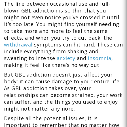
The line between occasional use and full-
blown GBL addiction is so thin that you
might not even notice you’ve crossed it until
it’s too late. You might find yourself needing
to take more and more to feel the same
effects, and when you try to cut back, the
withdrawal
symptoms can hit hard. These can
include everything from shaking and
sweating to intense
anxiety
and
insomnia
,
making it feel like there’s no way out.
But GBL addiction doesn’t just affect your
body; it can cause damage to your entire life.
As GBL addiction takes over, your
relationships can become strained, your work
can suffer, and the things you used to enjoy
might not matter anymore.
Despite all the potential issues, it is
important to remember that no matter how