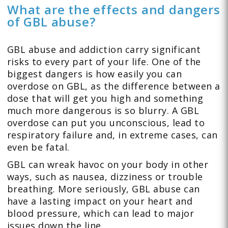
What are the effects and dangers
of GBL abuse?
GBL abuse and addiction carry significant
risks to every part of your life. One of the
biggest dangers is how easily you can
overdose on GBL, as the difference between a
dose that will get you high and something
much more dangerous is so blurry. A GBL
overdose can put you unconscious, lead to
respiratory failure and, in extreme cases, can
even be fatal.
GBL can wreak havoc on your body in other
ways, such as nausea, dizziness or trouble
breathing. More seriously, GBL abuse can
have a lasting impact on your heart and
blood pressure, which can lead to major
issues down the line.