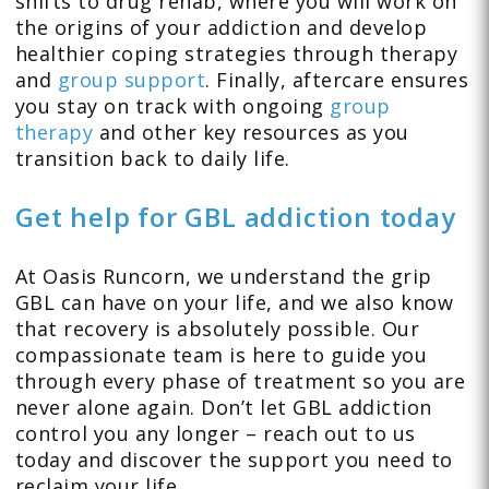
shifts to drug rehab, where you will work on
the origins of your addiction and develop
healthier coping strategies through therapy
and
group support
. Finally, aftercare ensures
you stay on track with ongoing
group
therapy
and other key resources as you
transition back to daily life.
Get help for GBL addiction today
At Oasis Runcorn, we understand the grip
GBL can have on your life, and we also know
that recovery is absolutely possible. Our
compassionate team is here to guide you
through every phase of treatment so you are
never alone again. Don’t let GBL addiction
control you any longer – reach out to us
today and discover the support you need to
reclaim your life.