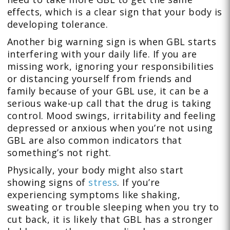
effects, which is a clear sign that your body is
developing tolerance.
Another big warning sign is when GBL starts
interfering with your daily life. If you are
missing work, ignoring your responsibilities
or distancing yourself from friends and
family because of your GBL use, it can be a
serious wake-up call that the drug is taking
control. Mood swings, irritability and feeling
depressed or anxious when you’re not using
GBL are also common indicators that
something’s not right.
Physically, your body might also start
showing signs of
stress
. If you’re
experiencing symptoms like shaking,
sweating or trouble sleeping when you try to
cut back, it is likely that GBL has a stronger