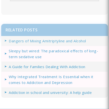
RELATED POSTS
Dangers of Mixing Amitriptyline and Alcohol
Sleepy but wired: The paradoxical effects of long-
term sedative use
A Guide for Families Dealing With Addiction
Why Integrated Treatment Is Essential when it
comes to Addiction and Depression
Addiction in school and university: A help guide