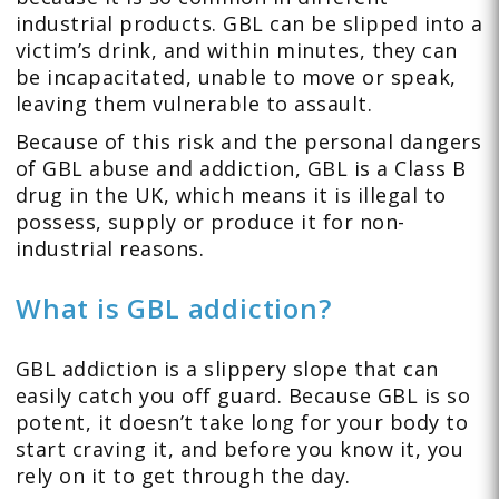
industrial products. GBL can be slipped into a
victim’s drink, and within minutes, they can
be incapacitated, unable to move or speak,
leaving them vulnerable to assault.
Because of this risk and the personal dangers
of GBL abuse and addiction, GBL is a Class B
drug in the UK, which means it is illegal to
possess, supply or produce it for non-
industrial reasons.
What is GBL addiction?
GBL addiction is a slippery slope that can
easily catch you off guard. Because GBL is so
potent, it doesn’t take long for your body to
start craving it, and before you know it, you
rely on it to get through the day.