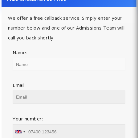
We offer a free callback service. Simply enter your
number below and one of our Admissions Team will
call you back shortly.
Name:
Email:
Your number: