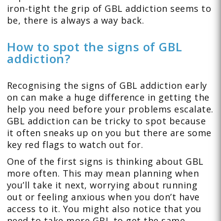
iron-tight the grip of GBL addiction seems to
be, there is always a way back.
How to spot the signs of GBL
addiction?
Recognising the signs of GBL addiction early
on can make a huge difference in getting the
help you need before your problems escalate.
GBL addiction can be tricky to spot because
it often sneaks up on you but there are some
key red flags to watch out for.
One of the first signs is thinking about GBL
more often. This may mean planning when
you’ll take it next, worrying about running
out or feeling anxious when you don’t have
access to it. You might also notice that you
need to take more GBL to get the same