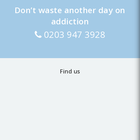
Don’t waste another day on
addiction
0203 947 3928
Find us