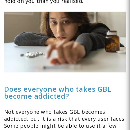
hold on you than you realised.
Does everyone who takes GBL
become addicted?
Not everyone who takes GBL becomes
addicted, but it is a risk that every user faces.
Some people might be able to use it a few