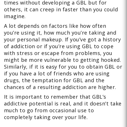
times without developing a GBL but for
others, it can creep in faster than you could
imagine.
A lot depends on factors like how often
you’re using it, how much you’re taking and
your personal makeup. If you’ve got a history
of addiction or if you’re using GBL to cope
with stress or escape from problems, you
might be more vulnerable to getting hooked.
Similarly, if it is easy for you to obtain GBL or
if you have a lot of friends who are using
drugs, the temptation for GBL and the
chances of a resulting addiction are higher.
It is important to remember that GBL’s
addictive potential is real, and it doesn’t take
much to go from occasional use to
completely taking over your life.