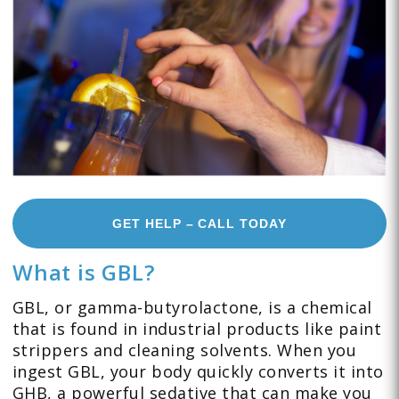
GET HELP – CALL TODAY
What is GBL?
GBL, or gamma-butyrolactone, is a chemical
that is found in industrial products like paint
strippers and cleaning solvents. When you
ingest GBL, your body quickly converts it into
GHB, a powerful sedative that can make you