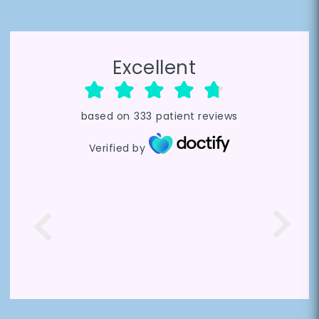
Excellent
based on
333
patient reviews
Verified by