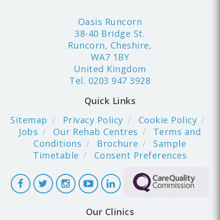
Oasis Runcorn
38-40 Bridge St.
Runcorn, Cheshire,
WA7 1BY
United Kingdom
Tel.
0203 947 3928
Quick Links
Sitemap
Privacy Policy
Cookie Policy
Jobs
Our Rehab Centres
Terms and
Conditions
Brochure
Sample
Timetable
Consent Preferences
Our Clinics