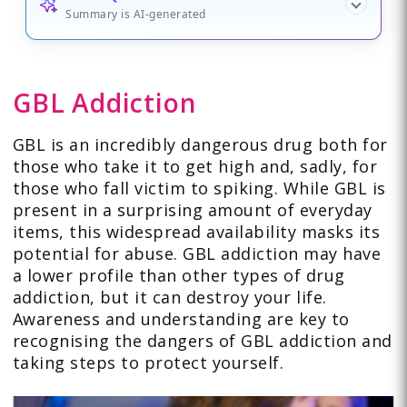
Summary is AI-generated
GBL Addiction
GBL is an incredibly dangerous drug both for
those who take it to get high and, sadly, for
those who fall victim to spiking. While GBL is
present in a surprising amount of everyday
items, this widespread availability masks its
potential for abuse. GBL addiction may have
a lower profile than other types of drug
addiction, but it can destroy your life.
Awareness and understanding are key to
recognising the dangers of GBL addiction and
taking steps to protect yourself.