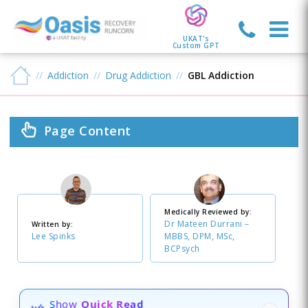
UKAT's
Custom GPT
Addiction
Drug Addiction
GBL Addiction
Page Content
Medically Reviewed by:
Dr Mateen Durrani –
Written by:
Lee Spinks
MBBS, DPM, MSc,
BCPsych
Show
Quick Read