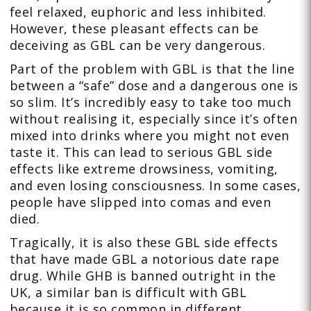
feel relaxed, euphoric and less inhibited.
However, these pleasant effects can be
deceiving as GBL can be very dangerous.
Part of the problem with GBL is that the line
between a “safe” dose and a dangerous one is
so slim. It’s incredibly easy to take too much
without realising it, especially since it’s often
mixed into drinks where you might not even
taste it. This can lead to serious GBL side
effects like extreme drowsiness, vomiting,
and even losing consciousness. In some cases,
people have slipped into comas and even
died.
Tragically, it is also these GBL side effects
that have made GBL a notorious date rape
drug. While GHB is banned outright in the
UK, a similar ban is difficult with GBL
because it is so common in different