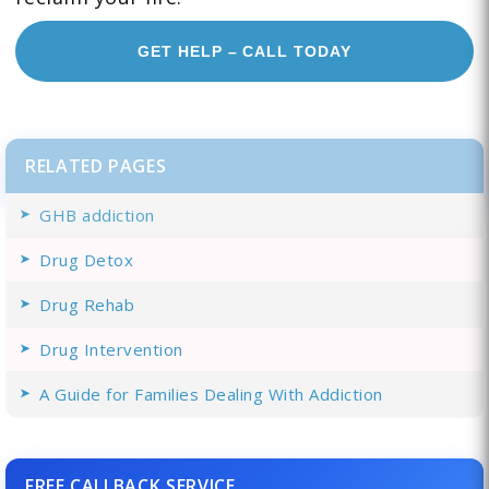
GET HELP – CALL TODAY
RELATED PAGES
GHB addiction
Drug Detox
Drug Rehab
Drug Intervention
A Guide for Families Dealing With Addiction
FREE CALLBACK SERVICE