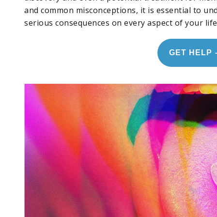
and common misconceptions, it is essential to un
serious consequences on every aspect of your life
GET HELP 