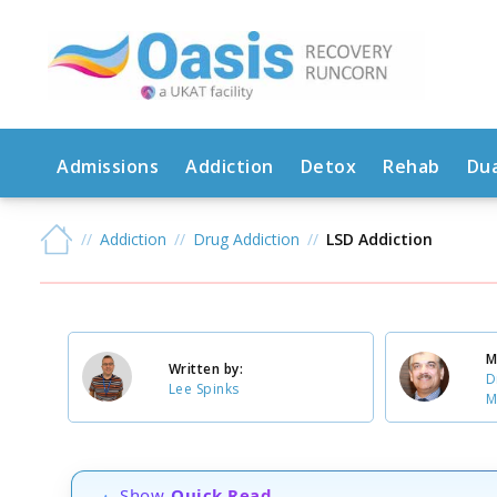
Admissions
Addiction
Detox
Rehab
Dua
Addiction
Drug Addiction
LSD Addiction
M
Written by:
D
Lee Spinks
M
Show
Quick Read