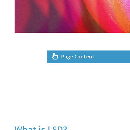
Page Content
What is LSD?