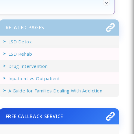
RELATED PAGES
LSD Detox
LSD Rehab
Drug Intervention
Inpatient vs Outpatient
A Guide for Families Dealing With Addiction
FREE CALLBACK SERVICE