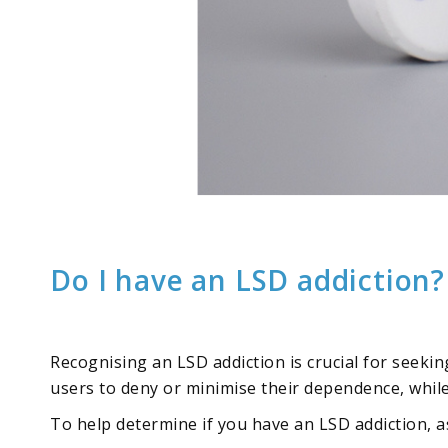
Do I have an LSD addiction?
Recognising an LSD addiction is crucial for seeki
users to deny or minimise their dependence, while 
To help determine if you have an LSD addiction, a