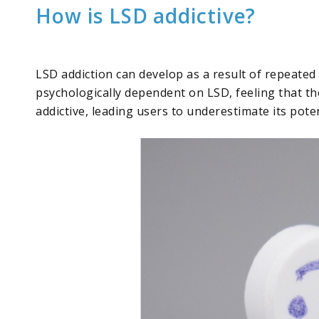
How is LSD addictive?
LSD addiction can develop as a result of repeated
psychologically dependent on LSD, feeling that the
addictive, leading users to underestimate its pote