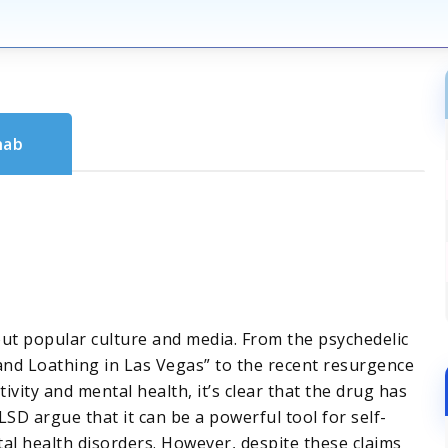
hab
t popular culture and media. From the psychedelic
 and Loathing in Las Vegas” to the recent resurgence
tivity and mental health, it’s clear that the drug has
SD argue that it can be a powerful tool for self-
al health disorders. However, despite these claims