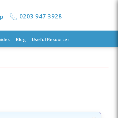
0203 947 3928
lp
uides
Blog
Useful Resources