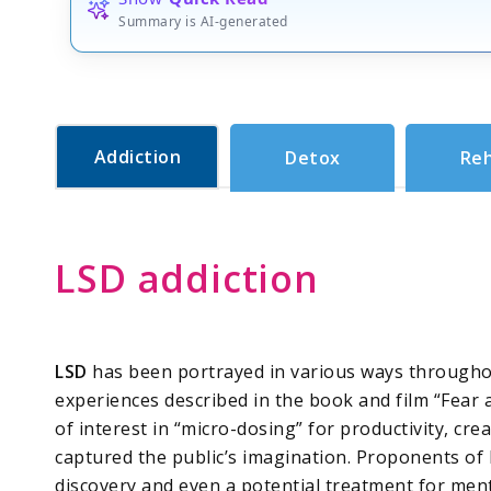
Summary is AI-generated
Addiction
Detox
Re
LSD addiction
LSD
has been portrayed in various ways throughou
experiences described in the book and film “Fear
of interest in “micro-dosing” for productivity, crea
captured the public’s imagination. Proponents of L
discovery and even a potential treatment for ment