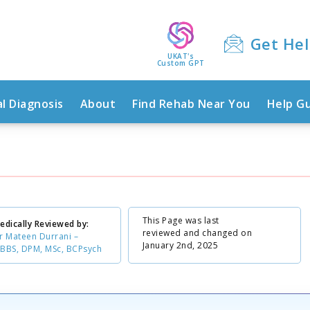
Get He
UKAT's
Custom GPT
l Diagnosis
About
Find Rehab Near You
Help G
This Page was last
edically Reviewed by:
reviewed and changed on
r Mateen Durrani –
January 2nd, 2025
BBS, DPM, MSc, BCPsych