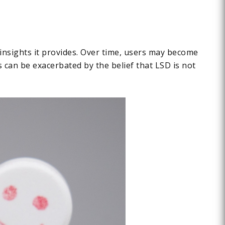
 insights it provides. Over time, users may become
s can be exacerbated by the belief that LSD is not