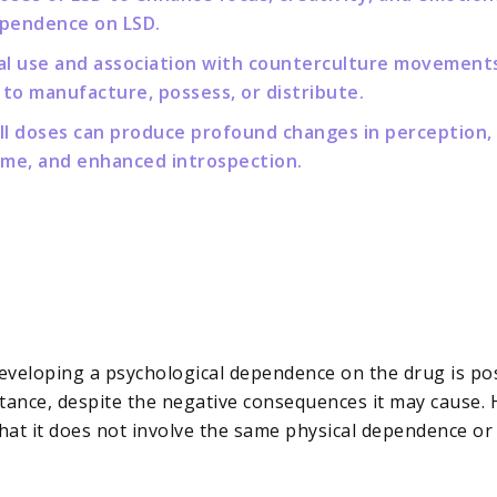
ependence on LSD.
onal use and association with counterculture movements,
 to manufacture, possess, or distribute.
all doses can produce profound changes in perception,
time, and enhanced introspection.
developing a psychological dependence on the drug is poss
stance, despite the negative consequences it may cause. 
 that it does not involve the same physical dependence 