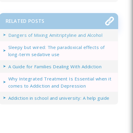
RELATED POSTS
Dangers of Mixing Amitriptyline and Alcohol
Sleepy but wired: The paradoxical effects of
long-term sedative use
A Guide for Families Dealing With Addiction
Why Integrated Treatment Is Essential when it
comes to Addiction and Depression
Addiction in school and university: A help guide