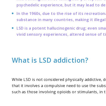
psychedelic experience, but it may lead to d
In the 1960s, due to the rise of its recreati
substance in many countries, making it illegal
LSD is a potent hallucinogenic drug; even sm
vivid sensory experiences, altered sense of 
What is LSD addiction?
While LSD is not considered physically addictive, 
that it involves a compulsive need to use the sub
such as those involving opioids or stimulants, in