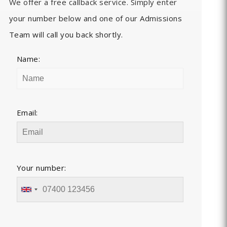
We offer a free callback service. Simply enter
your number below and one of our Admissions
Team will call you back shortly.
Name:
Email:
Your number: