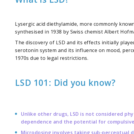
Lysergic acid diethylamide, more commonly known a
synthesised in 1938 by Swiss chemist Albert Hofma
The discovery of LSD and its effects initially pla
serotonin system and its influence on mood, perce
1970s due to legal restrictions.
LSD 101: Did you know?
Unlike other drugs, LSD is not considered phy
dependence and the potential for compulsive
Microdosing involves taking sub-perceptual do