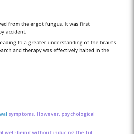
ed from the ergot fungus. It was first
by accident.
 leading to a greater understanding of the brain’s
arch and therapy was effectively halted in the
wal
symptoms. However, psychological
l well-being without inducing the full