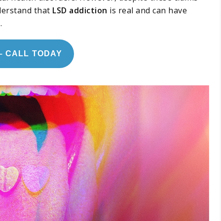
derstand that
LSD addiction
is real and can have
.
– CALL TODAY