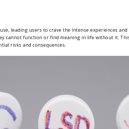
 use, leading users to crave the intense experiences and
y cannot function or find meaning in life without it. Thi
ntial risks and consequences.