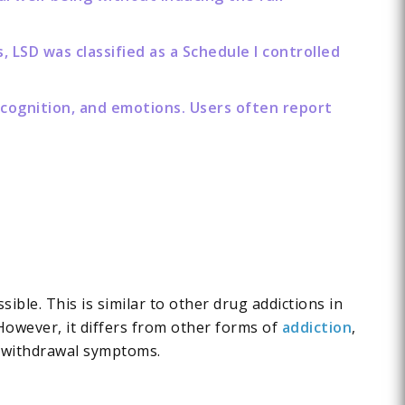
 LSD was classified as a Schedule I controlled
 cognition, and emotions. Users often report
ible. This is similar to other drug addictions in
However, it differs from other forms of
addiction
,
or withdrawal symptoms.