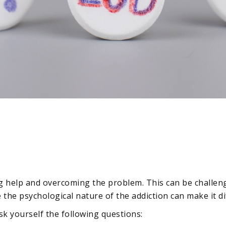
ng help and overcoming the problem. This can be challengi
the psychological nature of the addiction can make it dif
sk yourself the following questions: