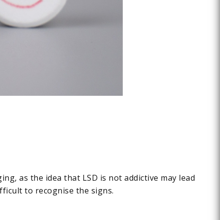
ng, as the idea that LSD is not addictive may lead
ficult to recognise the signs.