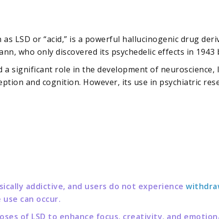
s LSD or “acid,” is a powerful hallucinogenic drug deriv
nn, who only discovered its psychedelic effects in 1943 
yed a significant role in the development of neuroscience,
ption and cognition. However, its use in psychiatric rese
sically addictive, and users do not experience
withdra
 use can occur.
ses of LSD to enhance focus, creativity, and emotiona