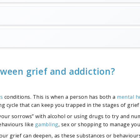
tween grief and addiction?
is
conditions. This is when a person has both a
mental h
ling cycle that can keep you trapped in the stages of grie
 your sorrows” with alcohol or using drugs to try and num
ehaviours like
gambling
, sex or shopping to manage your
ur grief can deepen, as these substances or behaviours 