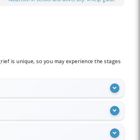
 grief is unique, so you may experience the stages