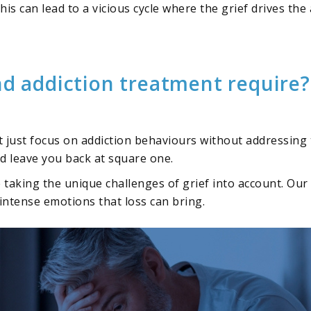
is can lead to a vicious cycle where the grief drives the a
nd addiction treatment require?
t just focus on addiction behaviours without addressing
nd leave you back at square one.
e taking the unique challenges of grief into account. O
intense emotions that loss can bring.