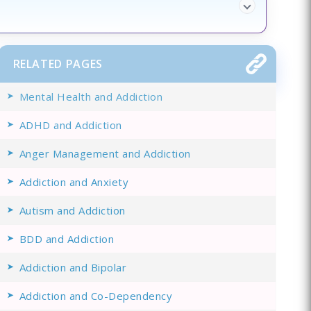
RELATED PAGES
Mental Health and Addiction
ADHD and Addiction
Anger Management and Addiction
Addiction and Anxiety
Autism and Addiction
BDD and Addiction
Addiction and Bipolar
Addiction and Co-Dependency