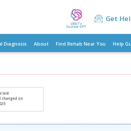
Get He
UKAT's
Custom GPT
l Diagnosis
About
Find Rehab Near You
Help G
s last
d changed on
025