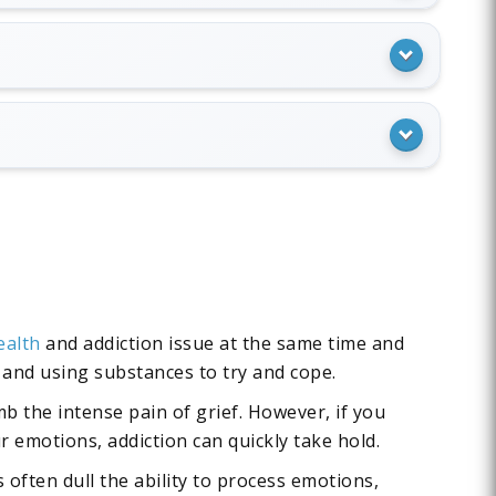
ealth
and addiction issue at the same time and
f and using substances to try and cope.
b the intense pain of grief. However, if you
 emotions, addiction can quickly take hold.
often dull the ability to process emotions,