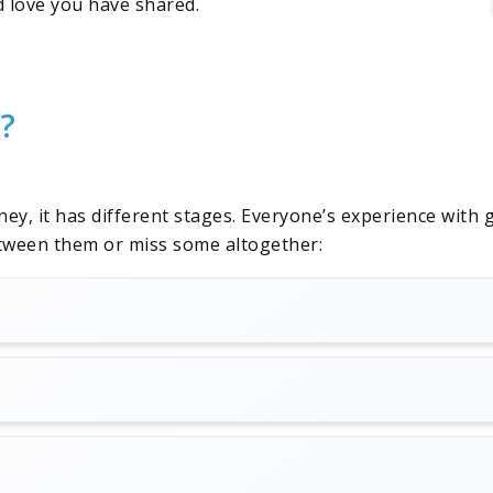
nd love you have shared.
f?
rney, it has different stages. Everyone’s experience with
between them or miss some altogether: