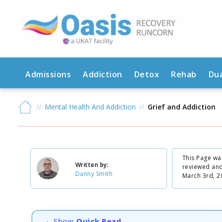
Admissions
Addiction
Detox
Rehab
Dua
Mental Health And Addiction
Grief and Addiction
This Page wa
Written by:
reviewed an
Danny Smith
March 3rd, 2
Show
Quick Read