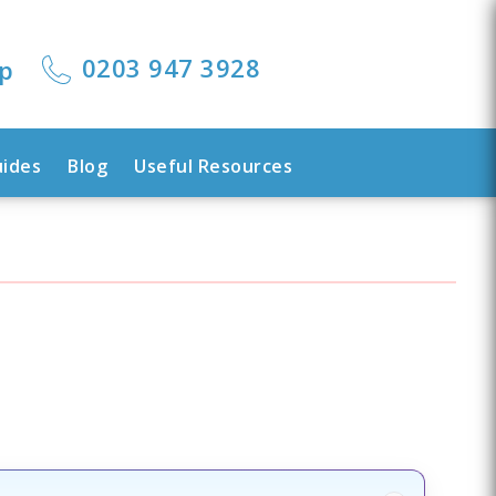
0203 947 3928
lp
uides
Blog
Useful Resources