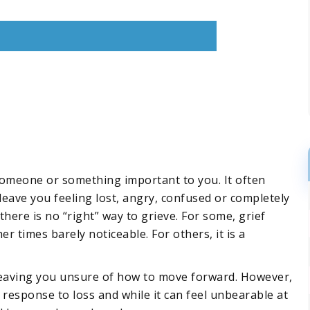
someone or something important to you. It often
eave you feeling lost, angry, confused or completely
here is no “right” way to grieve. For some, grief
times barely noticeable. For others, it is a
, leaving you unsure of how to move forward. However,
l response to loss and while it can feel unbearable at