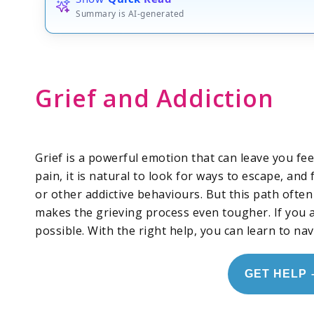
Summary is AI-generated
Grief and Addiction
Grief is a powerful emotion that can leave you fe
pain, it is natural to look for ways to escape, an
or other addictive behaviours. But this path often
makes the grieving process even tougher. If you a
possible. With the right help, you can learn to nav
GET HELP 