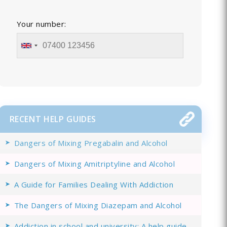
Your number:
RECENT HELP GUIDES
Dangers of Mixing Pregabalin and Alcohol
Dangers of Mixing Amitriptyline and Alcohol
A Guide for Families Dealing With Addiction
The Dangers of Mixing Diazepam and Alcohol
Addiction in school and university: A help guide