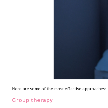
Here are some of the most effective approaches:
Group therapy