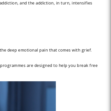
ddiction, and the addiction, in turn, intensifies
 the deep emotional pain that comes with grief.
ur programmes are designed to help you break free