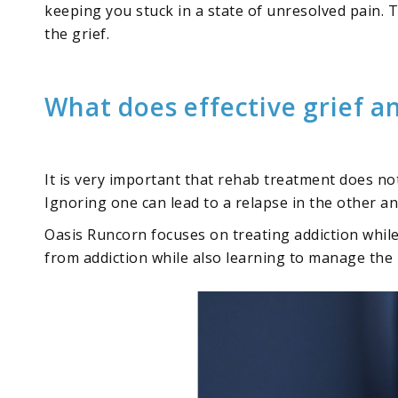
keeping you stuck in a state of unresolved pain. Th
the grief.
What does effective grief a
It is very important that rehab treatment does no
Ignoring one can lead to a relapse in the other a
Oasis Runcorn focuses on treating addiction whil
from addiction while also learning to manage the 