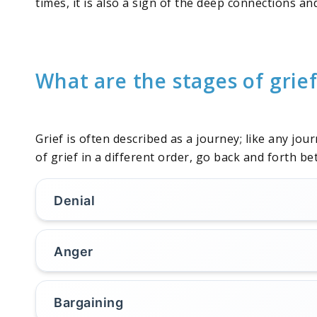
times, it is also a sign of the deep connections a
What are the stages of grie
Grief is often described as a journey; like any jou
of grief in a different order, go back and forth 
Denial
Anger
Bargaining