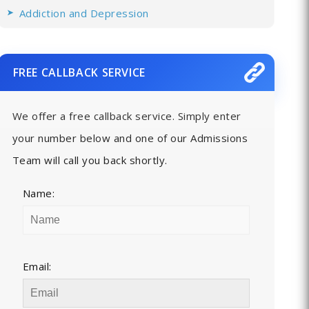
Addiction and Depression
FREE CALLBACK SERVICE
We offer a free callback service. Simply enter
your number below and one of our Admissions
Team will call you back shortly.
Name:
Email: