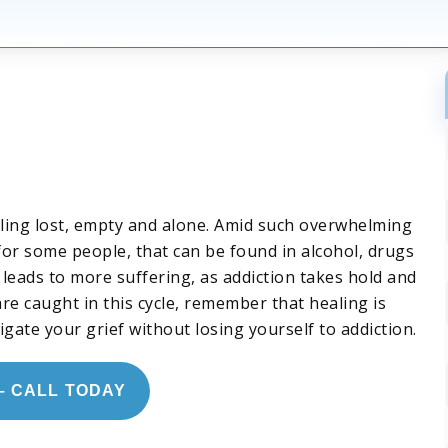
eling lost, empty and alone. Amid such overwhelming
d for some people, that can be found in alcohol, drugs
 leads to more suffering, as addiction takes hold and
re caught in this cycle, remember that healing is
igate your grief without losing yourself to addiction.
– CALL TODAY