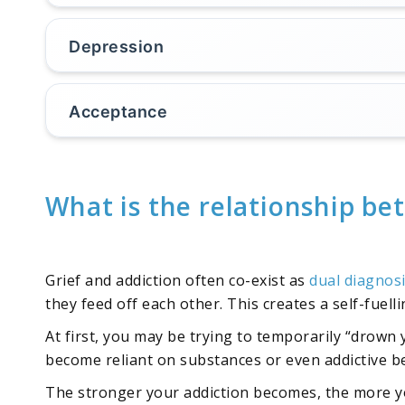
Depression
Acceptance
What is the relationship be
Grief and addiction often co-exist as
dual diagnos
they feed off each other. This creates a self-fuel
At first, you may be trying to temporarily “drown
become reliant on substances or even addictive b
The stronger your addiction becomes, the more yo