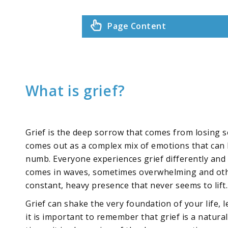
Page Content
What is grief?
Grief is the deep sorrow that comes from losing 
comes out as a complex mix of emotions that can l
numb. Everyone experiences grief differently and t
comes in waves, sometimes overwhelming and other 
constant, heavy presence that never seems to lift.
Grief can shake the very foundation of your life
it is important to remember that grief is a natura