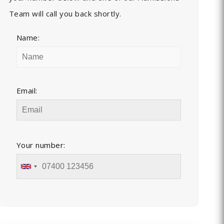
Team will call you back shortly.
Name:
Email:
Your number: