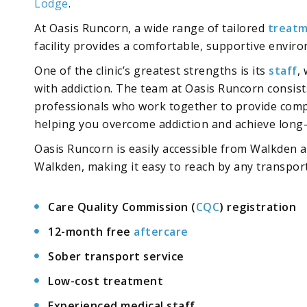
Lodge
.
At Oasis Runcorn, a wide range of tailored
treatm
facility provides a comfortable, supportive envi
One of the clinic’s greatest strengths is its
staff
,
with addiction. The team at Oasis Runcorn consist
professionals who work together to provide compr
helping you overcome addiction and achieve long
Oasis Runcorn is easily accessible from Walkden a
Walkden, making it easy to reach by any transpor
Care Quality Commission (
CQC
) registration
12-month free
aftercare
Sober transport service
Low-cost treatment
Experienced medical staff