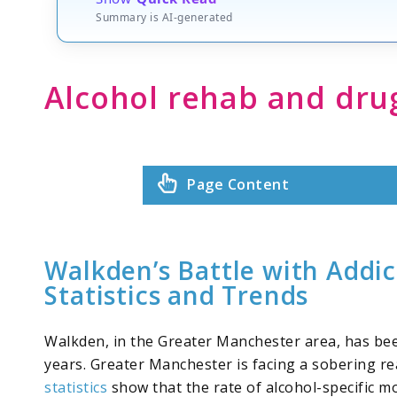
Summary is AI-generated
Alcohol rehab and dr
Page Content
Walkden’s Battle with Addic
Statistics and Trends
Walkden, in the Greater Manchester area, has been
years. Greater Manchester is facing a sobering rea
statistics
show that the rate of alcohol-specific mo