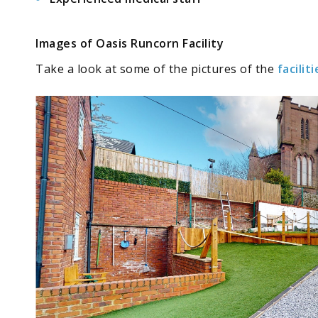
Images of Oasis Runcorn Facility
Take a look at some of the
pictures
of the
faciliti