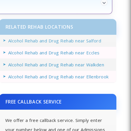
RELATED REHAB LOCATIONS
Alcohol Rehab and Drug Rehab near Salford
Alcohol Rehab and Drug Rehab near Eccles
Alcohol Rehab and Drug Rehab near Walkden
Alcohol Rehab and Drug Rehab near Ellenbrook
FREE CALLBACK SERVICE
We offer a free callback service. Simply enter
your number below and one of our Admissions