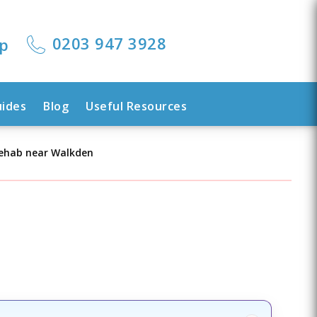
0203 947 3928
lp
uides
Blog
Useful Resources
Rehab near Walkden