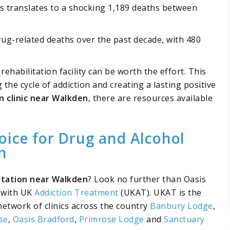
is translates to a shocking 1,189 deaths between
ug-related deaths over the past decade, with 480
ehabilitation facility can be worth the effort. This
the cycle of addiction and creating a lasting positive
on clinic near Walkden
, there are resources available
oice for Drug and Alcohol
n
litation near Walkden
? Look no further than Oasis
d with UK
Addiction Treatment
(UKAT). UKAT is the
network of clinics across the country
Banbury Lodge
,
se
,
Oasis Bradford
,
Primrose Lodge
and
Sanctuary