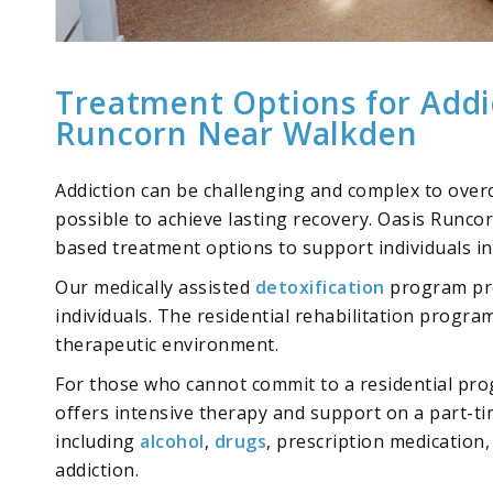
Treatment Options for Addi
Runcorn Near Walkden
Addiction can be challenging and complex to overc
possible to achieve lasting recovery. Oasis Runco
based treatment options
to support individuals in
Our medically assisted
detoxification
program pro
individuals. The residential rehabilitation progra
therapeutic environment.
For those who cannot commit to a residential pr
offers intensive therapy and support on a part-tim
including
alcohol
,
drugs
,
prescription medication
addiction.