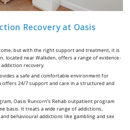
ction Recovery at Oasis
ome, but with the right support and treatment, it is
rn, located near Walkden, offers a range of
evidence-
 addiction recovery.
vides a safe and comfortable environment for
m offers 24/7 support and care in a structured and
ogram, Oasis Runcorn’s
Rehab outpatient program
e basis. It treats a wide range of addictions,
, and behavioural addictions like
gambling
and
sex