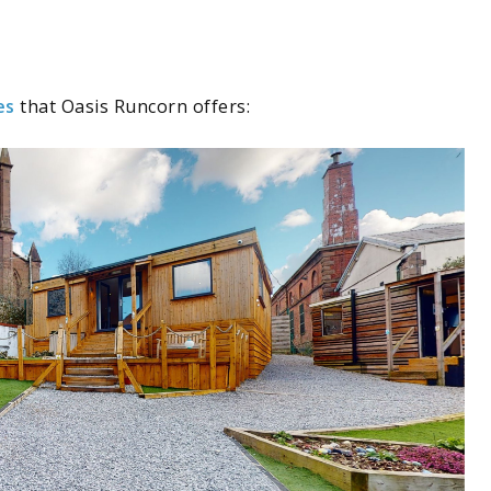
es
that Oasis Runcorn offers: