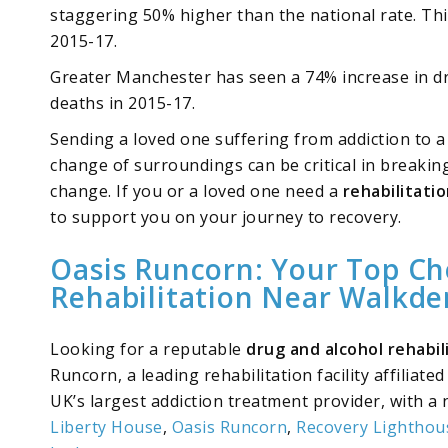
staggering 50% higher than the national rate. Th
2015-17.
Greater Manchester has seen a 74% increase in dr
deaths in 2015-17.
Sending a loved one suffering from addiction to a r
change of surroundings can be critical in breaking 
change. If you or a loved one need a
rehabilitati
to support you on your journey to recovery.
Oasis Runcorn: Your Top Ch
Rehabilitation Near Walkde
Looking for a reputable
drug and alcohol rehabi
Runcorn, a leading rehabilitation facility affiliate
UK’s largest addiction treatment provider, with a 
Liberty House
,
Oasis Runcorn
,
Recovery Lighthou