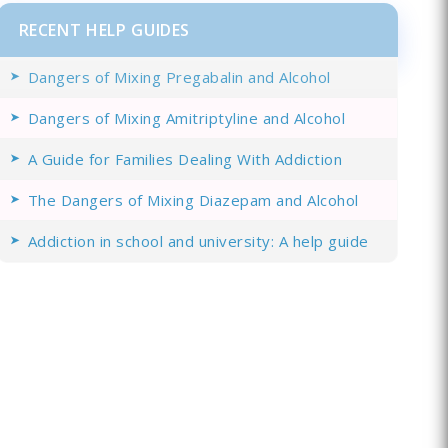
RECENT HELP GUIDES
Dangers of Mixing Pregabalin and Alcohol
Dangers of Mixing Amitriptyline and Alcohol
A Guide for Families Dealing With Addiction
The Dangers of Mixing Diazepam and Alcohol
Addiction in school and university: A help guide