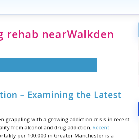
ug rehab
near
Walkden
tion – Examining the Latest
 grappling with a growing addiction crisis in recent
lity from alcohol and drug addiction.
Recent
rtality per 100,000 in Greater Manchester is a