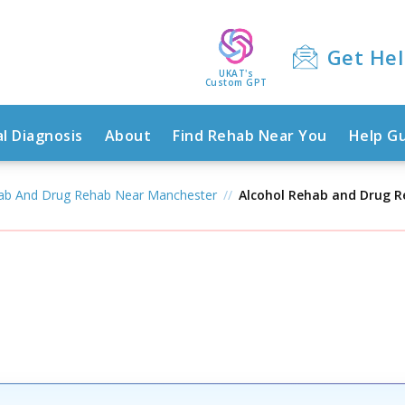
Get He
UKAT's
Custom GPT
l Diagnosis
About
Find Rehab Near You
Help G
hab And Drug Rehab Near Manchester
Alcohol Rehab and Drug 