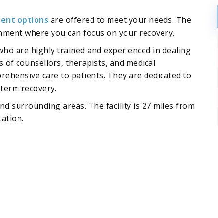
ent options
are offered to meet your needs. The
ronment where you can focus on your recovery.
 who are highly trained and experienced in dealing
s of counsellors, therapists, and medical
ehensive care to patients. They are dedicated to
-term recovery.
nd surrounding areas. The facility is 27 miles from
tation.