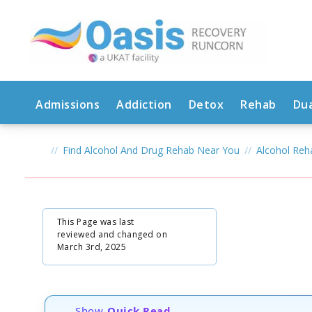
Admissions
Addiction
Detox
Rehab
Dua
Find Alcohol And Drug Rehab Near You
Alcohol Re
This Page was last
reviewed and changed on
March 3rd, 2025
Show
Quick Read