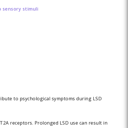
o sensory stimuli
tribute to psychological symptoms during LSD
-HT2A receptors. Prolonged LSD use can result in