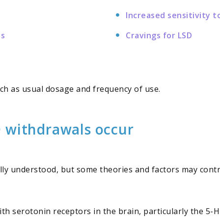
Increased sensitivity t
ns
Cravings for LSD
ch as usual dosage and frequency of use.
 withdrawals occur
ully understood, but some theories and factors may con
with serotonin receptors in the brain, particularly the 5