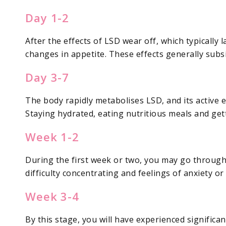
Day 1-2
After the effects of LSD wear off, which typically 
changes in appetite. These effects generally subsi
Day 3-7
The body rapidly metabolises LSD, and its active e
Staying hydrated, eating nutritious meals and get
Week 1-2
During the first week or two, you may go through
difficulty concentrating and feelings of anxiety or
Week 3-4
By this stage, you will have experienced signific