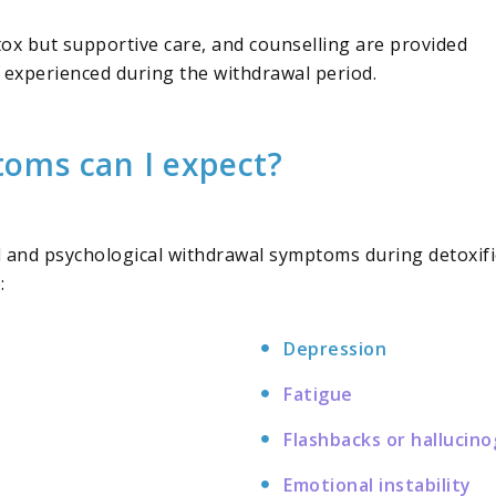
tox but supportive care, and counselling are provided
 experienced during the withdrawal period.
oms can I expect?
cal and psychological withdrawal symptoms during detoxif
:
Depression
Fatigue
Flashbacks or hallucin
Emotional instability