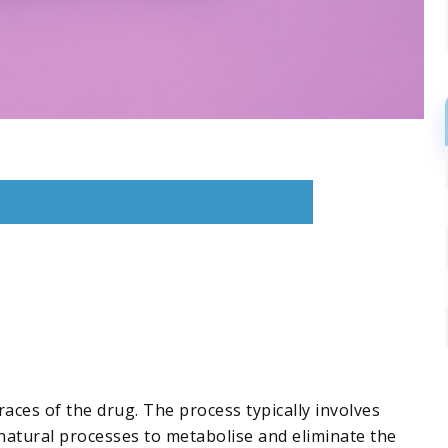
aces of the drug. The process typically involves
natural processes to metabolise and eliminate the