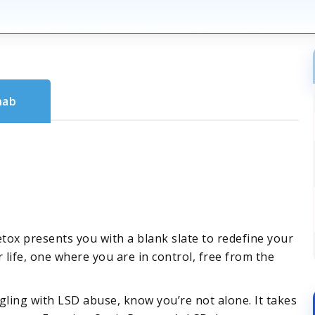
hab
detox presents you with a blank slate to redefine your
r life, one where you are in control, free from the
ling with LSD abuse, know you’re not alone. It takes