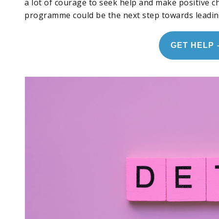
a lot of courage to seek help and make positive 
programme could be the next step towards leading 
GET HELP 