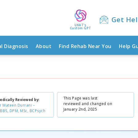
Get He
UKAT's
Custom GPT
l Diagnosis
About
Find Rehab Near You
Help G
This Page was last
edically Reviewed by:
reviewed and changed on
r Mateen Durrani –
January 2nd, 2025
BBS, DPM, MSc, BCPsych