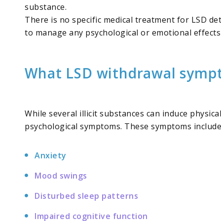
substance.
There is no specific medical treatment for LSD de
to manage any psychological or emotional effects
What LSD withdrawal sympt
While several illicit substances can induce physi
psychological symptoms. These symptoms include
Anxiety
Mood swings
Disturbed sleep patterns
Impaired cognitive function