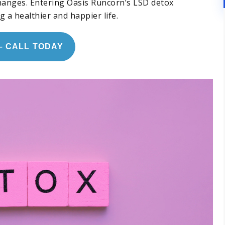
changes. Entering Oasis Runcorn’s LSD detox
a healthier and happier life.
– CALL TODAY