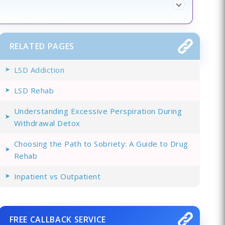
RELATED PAGES
LSD Addiction
LSD Rehab
Understanding Excessive Perspiration During
Withdrawal Detox
Choosing the Path to Sobriety: A Guide to Drug
Rehab
Inpatient vs Outpatient
FREE CALLBACK SERVICE