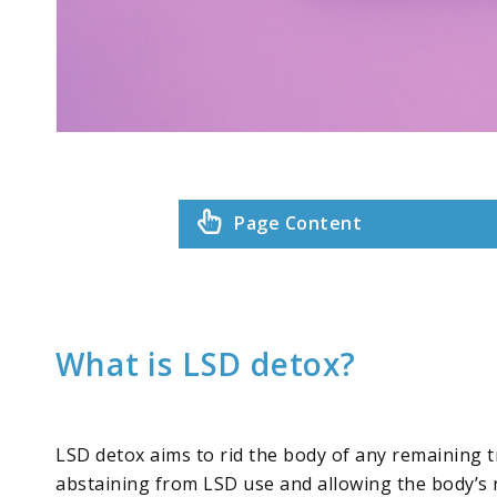
Page Content
What is LSD detox?
LSD detox aims to rid the body of any remaining tr
abstaining from LSD use and allowing the body’s 