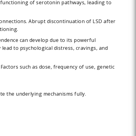
 functioning of serotonin pathways, leading to
 connections. Abrupt discontinuation of LSD after
tioning.
endence can develop due to its powerful
ead to psychological distress, cravings, and
Factors such as dose, frequency of use, genetic
ate the underlying mechanisms fully.