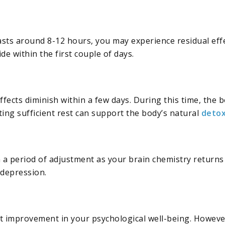
lasts around 8-12 hours, you may experience residual effe
de within the first couple of days.
ffects diminish within a few days. During this time, the 
ting sufficient rest can support the body’s natural
deto
 a period of adjustment as your brain chemistry returns
 depression.
ant improvement in your psychological well-being. Howeve