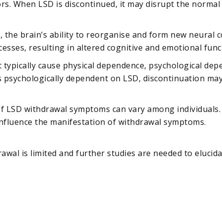
ors. When LSD is discontinued, it may disrupt the normal
y, the brain’s ability to reorganise and form new neural
esses, resulting in altered cognitive and emotional func
t typically cause physical dependence, psychological dep
sychologically dependent on LSD, discontinuation may l
of LSD withdrawal symptoms can vary among individuals. 
nfluence the manifestation of withdrawal symptoms.
awal is limited and further studies are needed to elucid