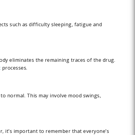
cts such as difficulty sleeping, fatigue and
body eliminates the remaining traces of the drug.
x
processes.
 to normal. This may involve mood swings,
r, it’s important to remember that everyone’s