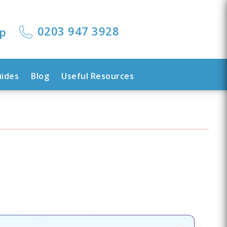
0203 947 3928
lp
uides
Blog
Useful Resources