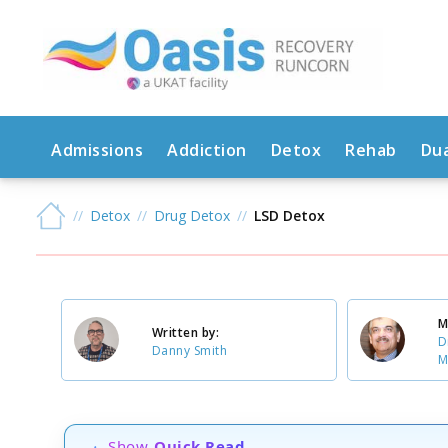
Admissions
Addiction
Detox
Rehab
Dua
Detox
Drug Detox
LSD Detox
M
Written by:
D
Danny Smith
M
Show
Quick Read