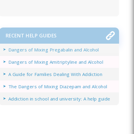
RECENT HELP GUIDES
Dangers of Mixing Pregabalin and Alcohol
Dangers of Mixing Amitriptyline and Alcohol
A Guide for Families Dealing With Addiction
The Dangers of Mixing Diazepam and Alcohol
Addiction in school and university: A help guide