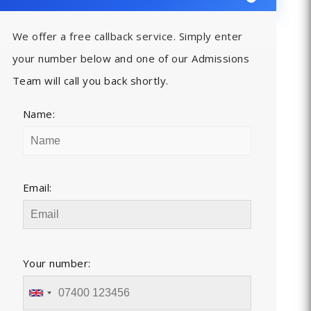
We offer a free callback service. Simply enter
your number below and one of our Admissions
Team will call you back shortly.
Name:
Email:
Your number: