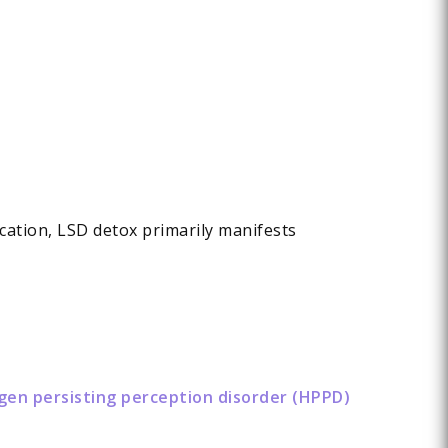
ication, LSD detox primarily manifests
ogen persisting perception disorder (HPPD)