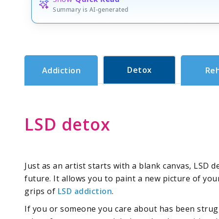
Summary is AI-generated
Detox
Addiction
Re
LSD detox
Just as an artist starts with a blank canvas, LSD 
future. It allows you to paint a new picture of you
grips of
LSD addiction
.
If you or someone you care about has been strugg