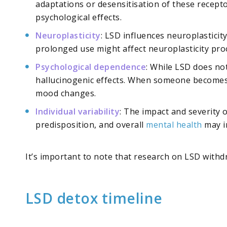
adaptations or desensitisation of these recept
psychological effects.
Neuroplasticity
: LSD influences neuroplasticit
prolonged use might affect neuroplasticity proc
Psychological dependence
: While LSD does no
hallucinogenic effects. When someone becomes p
mood changes.
Individual variability
: The impact and severity 
predisposition, and overall
mental health
may i
It’s important to note that research on LSD withdr
LSD detox timeline