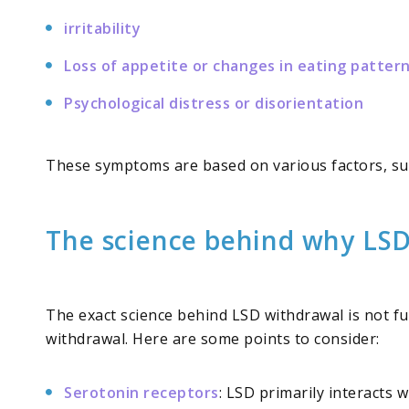
irritability
Loss of appetite or changes in eating patter
Psychological distress or disorientation
These symptoms are based on various factors, su
The science behind why LSD
The exact science behind LSD withdrawal is not f
withdrawal. Here are some points to consider:
Serotonin receptors
: LSD primarily interacts 