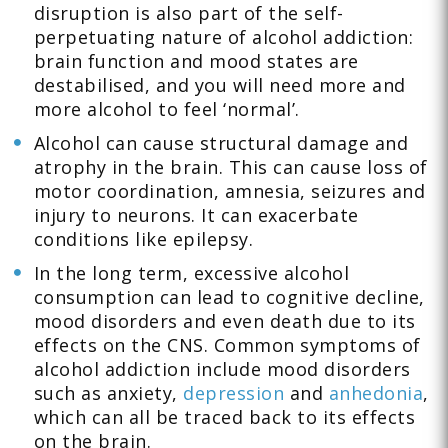
disruption is also part of the self-
perpetuating nature of alcohol addiction:
brain function and mood states are
destabilised, and you will need more and
more alcohol to feel ‘normal’.
Alcohol can cause structural damage and
atrophy in the brain. This can cause loss of
motor coordination, amnesia, seizures and
injury to neurons. It can exacerbate
conditions like epilepsy.
In the long term, excessive alcohol
consumption can lead to cognitive decline,
mood disorders and even death due to its
effects on the CNS. Common symptoms of
alcohol addiction include mood disorders
such as anxiety,
depression
and
anhedonia
,
which can all be traced back to its effects
on the brain.