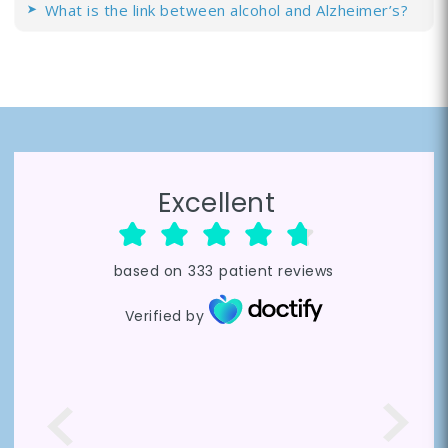
What is the link between alcohol and Alzheimer’s?
Excellent
based on
333
patient reviews
Verified by