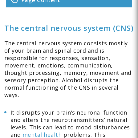
Page Content
The central nervous system (CNS)
The central nervous system consists mostly
of your brain and spinal cord and is
responsible for responses, sensation,
movement, emotions, communication,
thought processing, memory, movement and
sensory perception. Alcohol disrupts the
normal functioning of the CNS in several
ways.
It disrupts your brain’s neuronal function
and alters the neurotransmitters’ natural
levels. This can lead to mood disturbances
and
mental health
problems. This