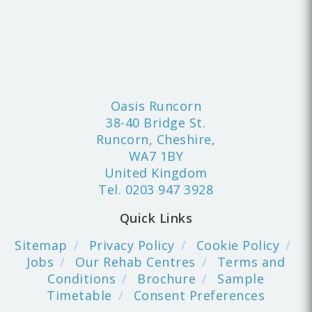
Oasis Runcorn
38-40 Bridge St.
Runcorn, Cheshire,
WA7 1BY
United Kingdom
Tel.
0203 947 3928
Quick Links
Sitemap
Privacy Policy
Cookie Policy
Jobs
Our Rehab Centres
Terms and
Conditions
Brochure
Sample
Timetable
Consent Preferences