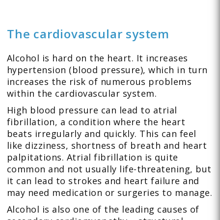
The cardiovascular system
Alcohol is hard on the heart. It increases
hypertension (blood pressure), which in turn
increases the risk of numerous problems
within the cardiovascular system.
High blood pressure can lead to atrial
fibrillation, a condition where the heart
beats irregularly and quickly. This can feel
like dizziness, shortness of breath and heart
palpitations. Atrial fibrillation is quite
common and not usually life-threatening, but
it can lead to strokes and heart failure and
may need medication or surgeries to manage.
Alcohol is also one of the leading causes of