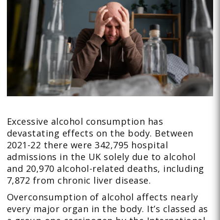
Excessive alcohol consumption has
devastating effects on the body. Between
2021-22 there were 342,795 hospital
admissions in the UK solely due to alcohol
and 20,970 alcohol-related deaths, including
7,872 from chronic liver disease.
Overconsumption of alcohol affects nearly
every major organ in the body. It’s classed as