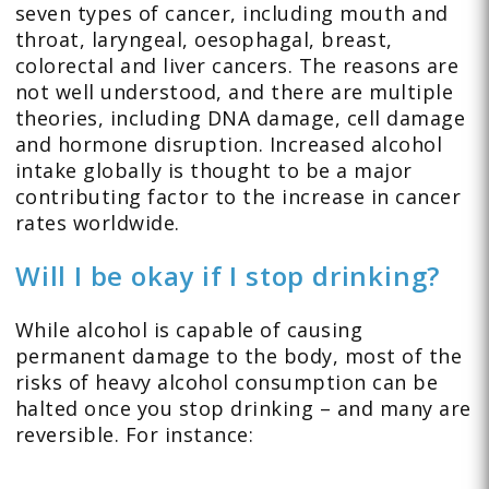
seven types of cancer, including mouth and
throat, laryngeal, oesophagal, breast,
colorectal and liver cancers. The reasons are
not well understood, and there are multiple
theories, including DNA damage, cell damage
and hormone disruption. Increased alcohol
intake globally is thought to be a major
contributing factor to the increase in cancer
rates worldwide.
Will I be okay if I stop drinking?
While alcohol is capable of causing
permanent damage to the body, most of the
risks of heavy alcohol consumption can be
halted once you stop drinking – and many are
reversible. For instance: