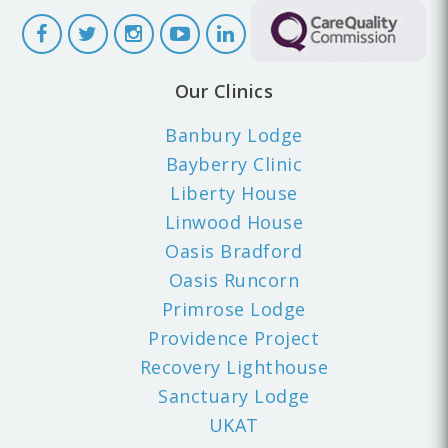
Our Clinics
Banbury Lodge
Bayberry Clinic
Liberty House
Linwood House
Oasis Bradford
Oasis Runcorn
Primrose Lodge
Providence Project
Recovery Lighthouse
Sanctuary Lodge
UKAT