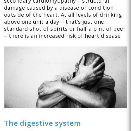
secondary cardiomyopathy – structural
damage caused by a disease or condition
outside of the heart. At all levels of drinking
above one unit a day – that’s just one
standard shot of spirits or half a pint of beer
– there is an increased risk of heart disease.
The digestive system