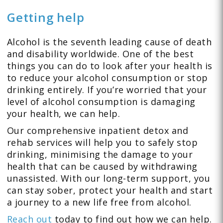
Getting help
Alcohol is the seventh leading cause of death
and disability worldwide. One of the best
things you can do to look after your health is
to reduce your alcohol consumption or stop
drinking entirely. If you’re worried that your
level of alcohol consumption is damaging
your health, we can help.
Our comprehensive inpatient detox and
rehab services will help you to safely stop
drinking, minimising the damage to your
health that can be caused by withdrawing
unassisted. With our long-term support, you
can stay sober, protect your health and start
a journey to a new life free from alcohol.
Reach out
today to find out how we can help.