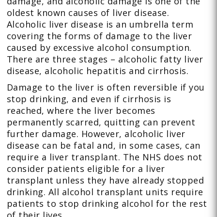
damage, and alcoholic damage is one of the
oldest known causes of liver disease.
Alcoholic liver disease is an umbrella term
covering the forms of damage to the liver
caused by excessive alcohol consumption.
There are three stages – alcoholic fatty liver
disease, alcoholic hepatitis and cirrhosis.
Damage to the liver is often reversible if you
stop drinking, and even if cirrhosis is
reached, where the liver becomes
permanently scarred, quitting can prevent
further damage. However, alcoholic liver
disease can be fatal and, in some cases, can
require a liver transplant. The NHS does not
consider patients eligible for a liver
transplant unless they have already stopped
drinking. All alcohol transplant units require
patients to stop drinking alcohol for the rest
of their lives.