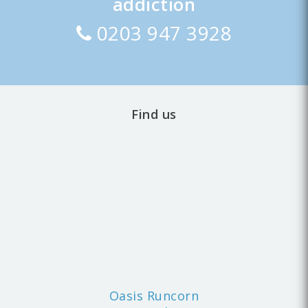
addiction
0203 947 3928
Find us
Oasis Runcorn