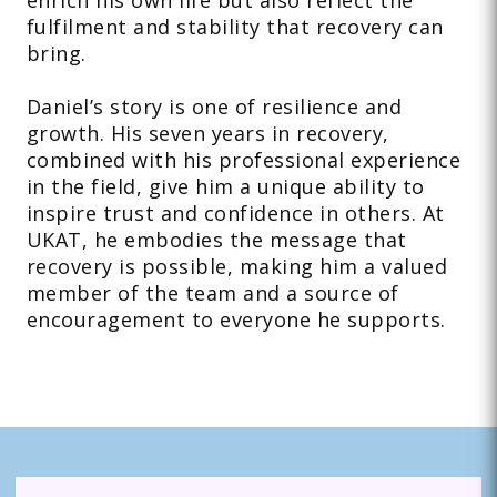
enrich his own life but also reflect the
fulfilment and stability that recovery can
bring.
Daniel’s story is one of resilience and
growth. His seven years in recovery,
combined with his professional experience
in the field, give him a unique ability to
inspire trust and confidence in others. At
UKAT, he embodies the message that
recovery is possible, making him a valued
member of the team and a source of
encouragement to everyone he supports.