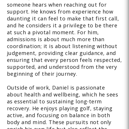
someone hears when reaching out for
support. He knows from experience how
daunting it can feel to make that first call,
and he considers it a privilege to be there
at such a pivotal moment. For him,
admissions is about much more than
coordination; it is about listening without
judgement, providing clear guidance, and
ensuring that every person feels respected,
supported, and understood from the very
beginning of their journey.
Outside of work, Daniel is passionate
about health and wellbeing, which he sees
as essential to sustaining long-term
recovery. He enjoys playing golf, staying
active, and focusing on balance in both
body and mind. These pursuits not only