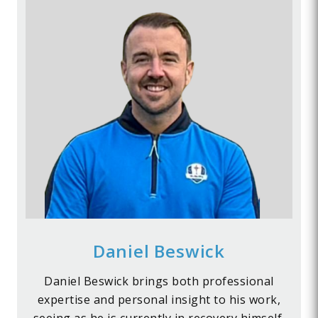
Daniel Beswick
Daniel Beswick brings both professional
expertise and personal insight to his work,