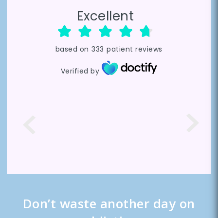
Excellent
based on
333
patient reviews
Verified by
Don’t waste another day on