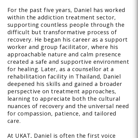
For the past five years, Daniel has worked
within the addiction treatment sector,
supporting countless people through the
difficult but transformative process of
recovery. He began his career as a support
worker and group facilitator, where his
approachable nature and calm presence
created a safe and supportive environment
for healing. Later, as a counsellor at a
rehabilitation facility in Thailand, Daniel
deepened his skills and gained a broader
perspective on treatment approaches,
learning to appreciate both the cultural
nuances of recovery and the universal need
for compassion, patience, and tailored
care.
At UKAT, Daniel is often the first voice