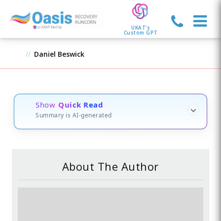
UKAT's
Custom GPT
Daniel Beswick
Show
Quick Read
Summary is AI-generated
About The Author