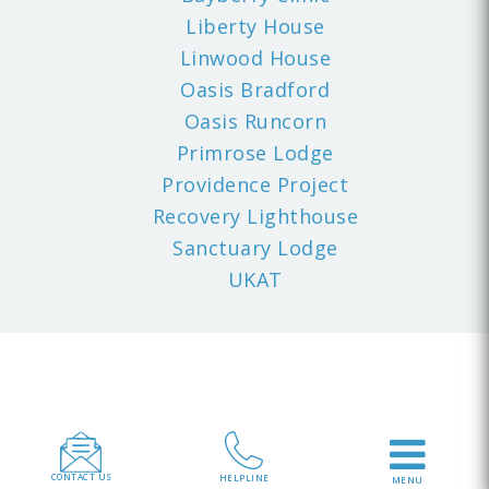
Liberty House
Linwood House
Oasis Bradford
Oasis Runcorn
Primrose Lodge
Providence Project
Recovery Lighthouse
Sanctuary Lodge
UKAT
CONTACT US
HELPLINE
MENU