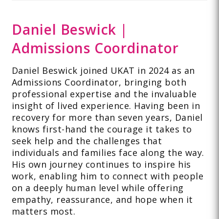
Daniel Beswick |
Admissions Coordinator
Daniel Beswick joined UKAT in 2024 as an
Admissions Coordinator, bringing both
professional expertise and the invaluable
insight of lived experience. Having been in
recovery for more than seven years, Daniel
knows first-hand the courage it takes to
seek help and the challenges that
individuals and families face along the way.
His own journey continues to inspire his
work, enabling him to connect with people
on a deeply human level while offering
empathy, reassurance, and hope when it
matters most.