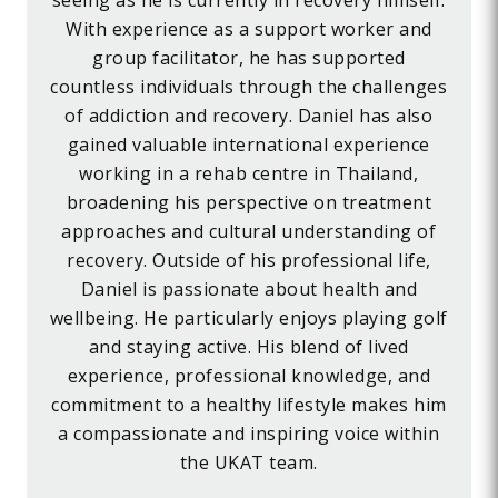
seeing as he is currently in recovery himself.
With experience as a support worker and
group facilitator, he has supported
countless individuals through the challenges
of addiction and recovery. Daniel has also
gained valuable international experience
working in a rehab centre in Thailand,
broadening his perspective on treatment
approaches and cultural understanding of
recovery. Outside of his professional life,
Daniel is passionate about health and
wellbeing. He particularly enjoys playing golf
and staying active. His blend of lived
experience, professional knowledge, and
commitment to a healthy lifestyle makes him
a compassionate and inspiring voice within
the UKAT team.