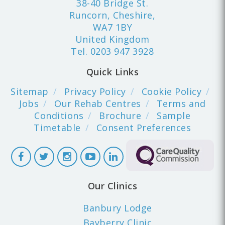
38-40 Bridge St.
Runcorn, Cheshire,
WA7 1BY
United Kingdom
Tel.
0203 947 3928
Quick Links
Sitemap
Privacy Policy
Cookie Policy
Jobs
Our Rehab Centres
Terms and
Conditions
Brochure
Sample
Timetable
Consent Preferences
Our Clinics
Banbury Lodge
Bayberry Clinic