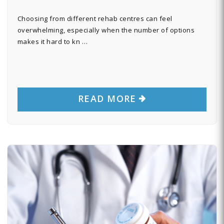
Choosing from different rehab centres can feel
overwhelming, especially when the number of options
makes it hard to kn …
READ MORE