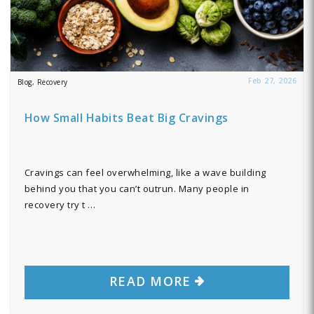
Feb 27, 2026
Blog, Recovery
How Small Habits Beat Big Cravings
Cravings can feel overwhelming, like a wave building
behind you that you can’t outrun. Many people in
recovery try t …
READ MORE