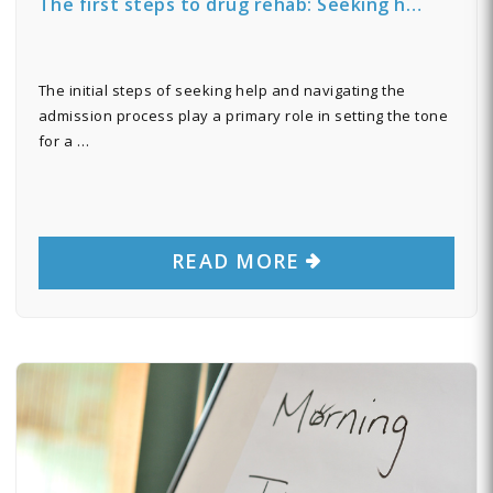
The first steps to drug rehab: Seeking h…
The initial steps of seeking help and navigating the
admission process play a primary role in setting the tone
for a …
READ MORE