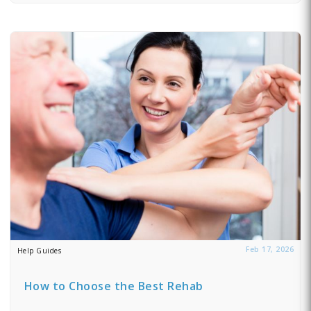
Feb 17, 2026
Help Guides
How to Choose the Best Rehab