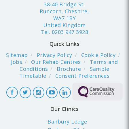
38-40 Bridge St.
Runcorn, Cheshire,
WA7 1BY
United Kingdom
Tel.
0203 947 3928
Quick Links
Sitemap
Privacy Policy
Cookie Policy
Jobs
Our Rehab Centres
Terms and
Conditions
Brochure
Sample
Timetable
Consent Preferences
Our Clinics
Banbury Lodge