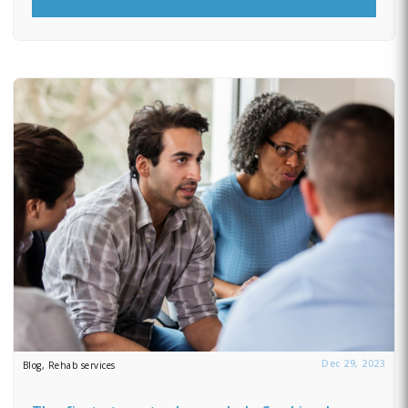
Dec 29, 2023
Blog, Rehab services