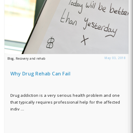
May 03, 2018
Blog, Recovery and rehab
Why Drug Rehab Can Fail
Drug addiction is a very serious health problem and one
that typically requires professional help for the affected
indiv …