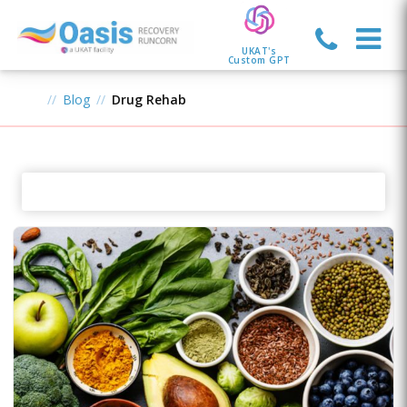
UKAT's
Custom GPT
Blog
Drug Rehab