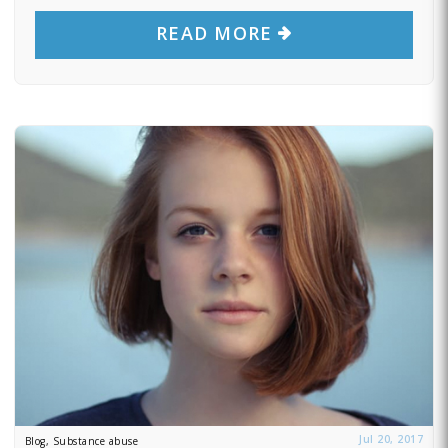
READ MORE
Jul 20, 2017
Blog, Substance abuse