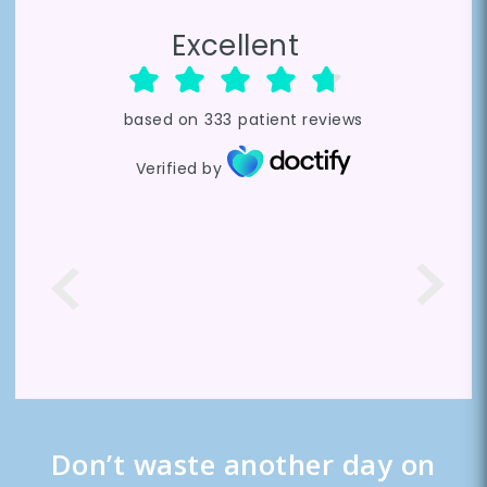
Excellent
based on
333
patient reviews
Verified by
Don’t waste another day on