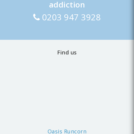
addiction
0203 947 3928
Find us
Oasis Runcorn