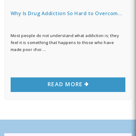
Why Is Drug Addiction So Hard to Overcom…
Most people do not understand what addiction is; they
feel it is something that happens to those who have
made poor choi …
READ MORE