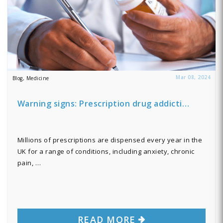
Mar 08, 2024
Blog, Medicine
Warning signs: Prescription drug addicti…
Millions of prescriptions are dispensed every year in the
UK for a range of conditions, including anxiety, chronic
pain, …
READ MORE